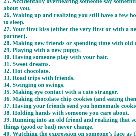
25. Accidentally overhearing someone say somethi
about you.
26. Waking up and realizing you still have a few ho
to sleep.
27. Your first kiss (either the very first or with a n
partner).
28. Making new friends or spending time with old 
29. Playing with a new puppy.
30. Having someone play with your hair.
31. Sweet dreams.
32. Hot chocolate.
33. Road trips with friends.
34. Swinging on swings.
35. Making eye contact with a cute stranger.
36. Making chocolate chip cookies (and eating th
37. Having your friends send you homemade cooki
38. Holding hands with someone you care about.
39. Running into an old friend and realizing that 
things (good or bad) never change.
40. Watching the expression on someone’s face as 