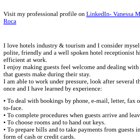
Visit my professional profile on
LinkedIn- Vanessa 
Roca
I love hotels industry & tourism and I consider mysel
polite, friendly and a well spoken hotel receptionist h
efficient at work.
I enjoy making guests feel welcome and dealing with
that guests make during their stay.
I am able to work under pressure, look after several t
once and I have learned by experience:
• To deal with bookings by phone, e-mail, letter, fax o
to-face.
• To complete procedures when guests arrive and leav
• To choose rooms and to hand out keys.
• To prepare bills and to take payments from guests in
form of cash or credit cards.