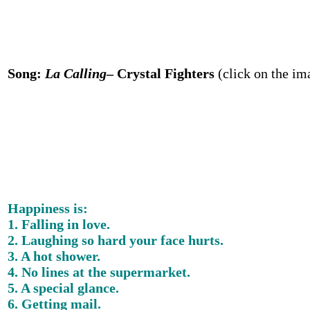
Song:
La Calling
– Crystal Fighters
(click on the im
Happiness is:
1. Falling in love.
2. Laughing so hard your face hurts.
3. A hot shower.
4. No lines at the supermarket.
5. A special glance.
6. Getting mail.