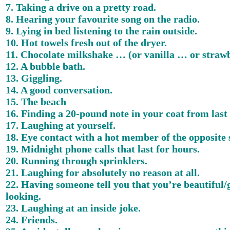
7. Taking a drive on a pretty road.
8. Hearing your favourite song on the radio.
9. Lying in bed listening to the rain outside.
10. Hot towels fresh out of the dryer.
11. Chocolate milkshake … (or vanilla … or straw
12. A bubble bath.
13. Giggling.
14. A good conversation.
15. The beach
16. Finding a 20-pound note in your coat from last 
17. Laughing at yourself.
18. Eye contact with a hot member of the opposite 
19. Midnight phone calls that last for hours.
20. Running through sprinklers.
21. Laughing for absolutely no reason at all.
22. Having someone tell you that you’re beautiful
looking.
23. Laughing at an inside joke.
24. Friends.