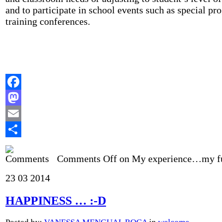
and to participate in school events such as special pr
training conferences.
Facebook
Mastodon
Email
Share
Comments Off
on My experience…my f
23
03
2014
HAPPINESS … :-D