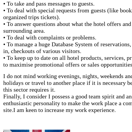
• To take and pass messages to guests.
• To deal with special requests from guests (like boo
organized trips tickets).
• To answer questions about what the hotel offers and
surrounding area.
• To deal with complaints or problems.
• To manage a huge Database System of reservations,
in, checkouts of various visitors.
• To keep up to date on all hotel products, services, p
to maximise promotional offers or sales opportunities
I do not mind working evenings, nights, weekends an
holidays or travel to another place if it is necessary 
this sector requires it.
Finally, I consider I possess a good team spirit and an
enthusiastic personality to make the work place a co
site.I am keen to increase my work experience.