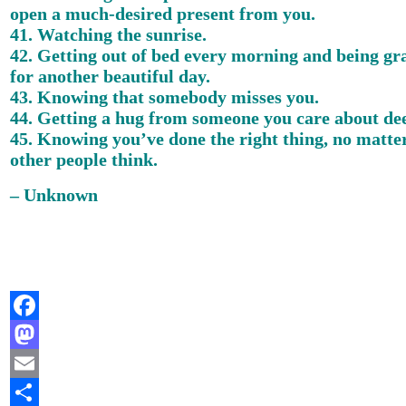
open a much-desired present from you.
41. Watching the sunrise.
42. Getting out of bed every morning and being gr
for another beautiful day.
43. Knowing that somebody misses you.
44. Getting a hug from someone you care about dee
45. Knowing you’ve done the right thing, no matte
other people think.
– Unknown
Facebook
Mastodon
Email