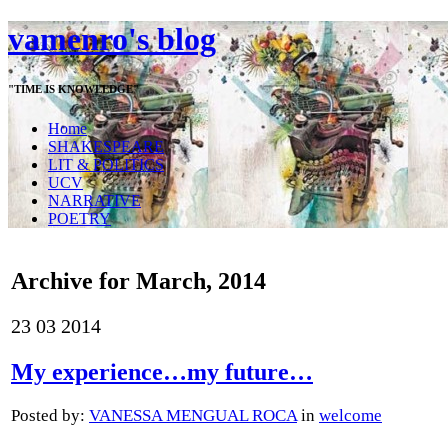
vamenro's blog
"TIME IS KNOWLEDGE"
Home
SHAKESPEARE
LIT & POLITICS
UCV
NARRATIVE
POETRY
Archive for March, 2014
23
03
2014
My experience…my future…
Posted by:
VANESSA MENGUAL ROCA
in
welcome