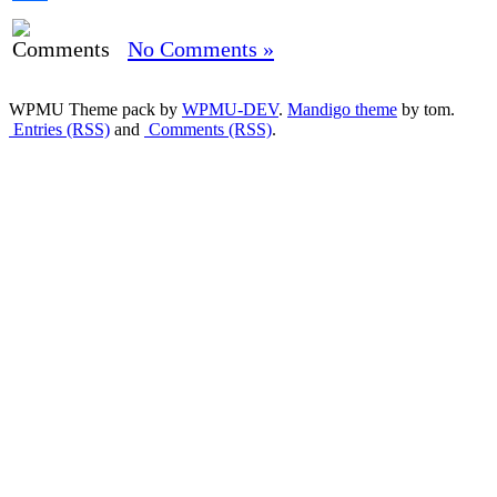
Share
No Comments »
WPMU Theme pack by
WPMU-DEV
.
Mandigo theme
by tom.
Entries (RSS)
and
Comments (RSS)
.