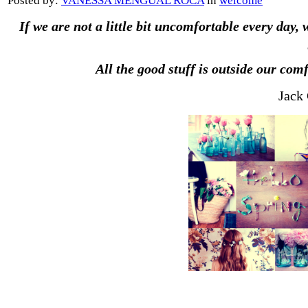
Posted by:
VANESSA MENGUAL ROCA
in
welcome
If we are not a little bit uncomfortable every day, 
All the good stuff is outside our comf
Jack 