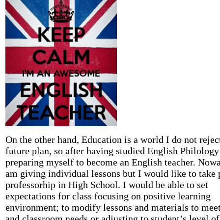
On the other hand, Education is a world I do not rejec
future plan, so after having studied English Philology
preparing myself to become an English teacher. Nowa
am giving individual lessons but I would like to take 
professorhip in High School. I would be able to set
expectations for class focusing on positive learning
environment; to modify lessons and materials to meet
and classroom needs or adjusting to student’s level o