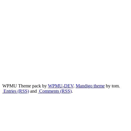
WPMU Theme pack by
WPMU-DEV
.
Mandigo theme
by tom.
Entries (RSS)
and
Comments (RSS)
.