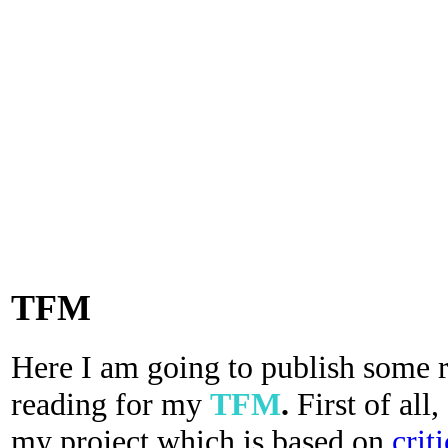
TFM
Here I am going to publish some re
reading for my
TFM
.
First of all,
my project which is based on
crit