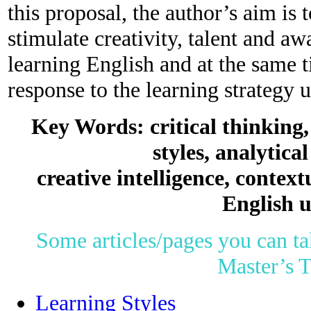
this proposal, the author’s aim is 
stimulate creativity, talent and aw
learning English and at the same 
response to the learning strategy 
Key Words: critical thinking
styles, analytical
creative intelligence, context
English u
Some articles/pages you can ta
Master’s T
Learning Styles