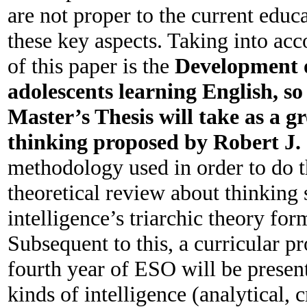
are not proper to the current educa
these key aspects. Taking into acco
of this paper is the
Development o
adolescents learning English, so 
Master’s Thesis will take as
a gr
thinking proposed by Robert J.
methodology used in order to do th
theoretical review about thinking 
intelligence’s triarchic theory fo
Subsequent to this, a curricular pr
fourth year of ESO will be present
kinds of intelligence (analytical,