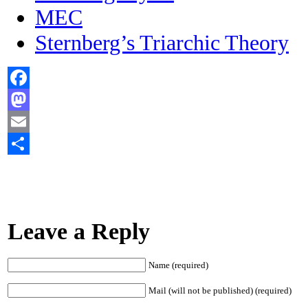
MEC
Sternberg’s Triarchic Theory
Facebook
Mastodon
Email
Share
Leave a Reply
Name (required)
Mail (will not be published) (required)