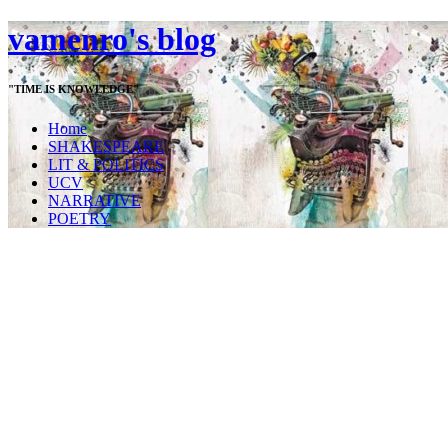
vamenro's blog
"TIME IS KNOWLEDGE"
Home
SHAKESPEARE
LIT & POLITICS
UCV
NARRATIVE
POETRY