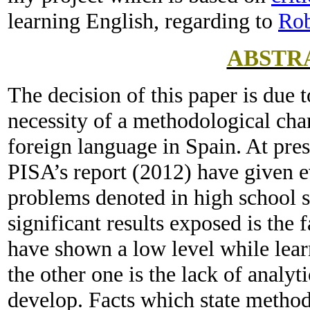
learning English, regarding to
Rob
ABSTR
The decision of this paper is due t
necessity of a methodological cha
foreign language in Spain. At pres
PISA’s report (2012) have given e
problems denoted in high school s
significant results exposed is the 
have shown a low level while lea
the other one is the lack of analyt
develop. Facts which state method