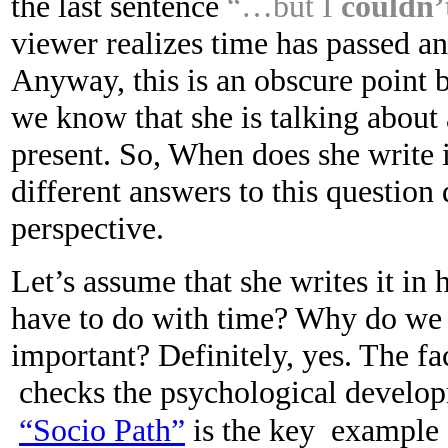
the last sentence
“…but I
couldn’
viewer realizes time has passed an
Anyway, this is an obscure point 
we know that she is talking about 
present. So, When does she write 
different answers to this question
perspective.
Let’s assume that she writes it in 
have to do with time? Why do we a
important? Definitely, yes. The fac
checks the psychological developm
“Socio Path”
is the key example o