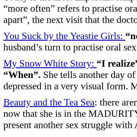
“more often” refers to practise or
apart”, the next visit that the d
You Suck by the Yeastie Girls:
“n
husband’s turn to practise oral
My Snow White Story:
“I realize
“When”.
She tells another day of
depressed in a very visual for
Beauty and the Tea Sea
: there are
now that she is in the MADURITY 
present another sex struggle with