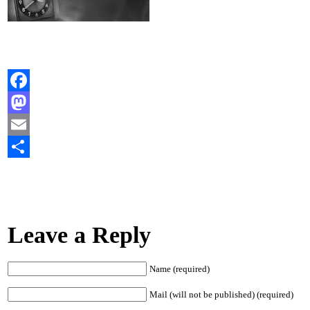
Facebook
Mastodon
Email
Share
Leave a Reply
Name (required)
Mail (will not be published) (required)