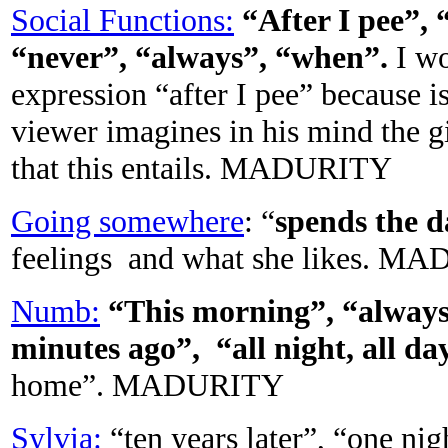
Social Functions:
“
After I pee”,
“never”, “always”, “when”.
I wo
expression “after I pee” because is
viewer imagines in his mind the g
that this entails. MADURITY
Going somewhere
: “
spends the 
feelings and what she likes. 
Numb:
“This morning”, “always
minutes ago”, “all night, all da
home”. MADURITY
Sylvia:
“ten years later”, “one 