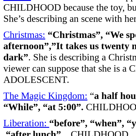
CHILDHOOD because the toy, but t
She’s describing an scene with her 
Christmas:
“Christmas”, “We spe
afternoon”,”It takes us twenty
dark”
. She is describing a Chris
viewer can suppose that she is a
ADOLESCENT.
The Magic Kingdom:
“
a half ho
“While”, “at 5:00”.
CHILDHO
Liberation:
“before”, “when”, “y
“after lunch”
. CHILDHOOD