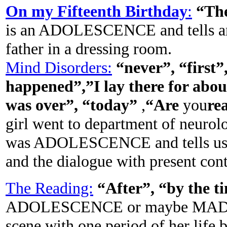
On my Fifteenth Birthday
:
“Th
is an ADOLESCENCE and tells ano
father in a dressing room.
Mind Disorders:
“never”, “first
happened”,”I lay there for abou
was over”, “today”
,
“Are
you
re
girl went to department of neurol
was ADOLESCENCE and tells us al
and the dialogue with present con
The Reading:
“After”, “by the t
ADOLESCENCE or maybe MADURI
scene with one period of her life