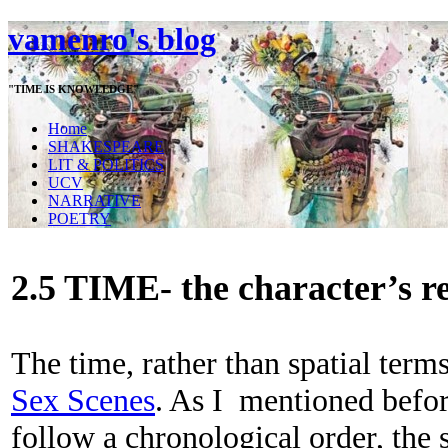
vamenro's blog
"TIME IS KNOWLEDGE"
Home
SHAKESPEARE
LIT & POLITICS
UCV
NARRATIVE
POETRY
2.5 TIME- the character’s r
The time, rather than spatial terms
Sex Scenes
. As I mentioned befor
follow a chronological order, the s