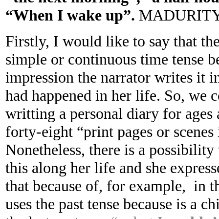
“When I wake up”.
MADURIT
Firstly, I would like to say that th
simple or continuous time tense b
impression the narrator writes it
had happened in her life. So, we c
writting a personal diary for ages 
forty-eight “print pages or scenes 
Nonetheless, there is a possibility 
this along her life and she express
that because of, for example, in 
uses the past tense because is a 