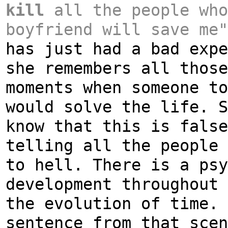
kill
all the people who
boyfriend will save me
has just had a bad expe
she remembers all those
moments when someone to
would solve the life. S
know that this is false
telling all the people 
to hell. There is a psy
development throughout 
the evolution of time. 
sentence from that scen