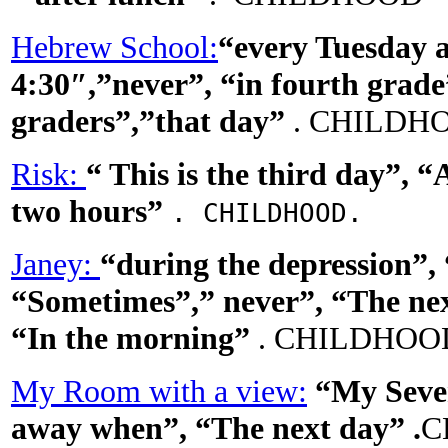
Hebrew School:
“every Tuesday 
4:30″,”never”, “in fourth grade”
graders”,”that day”
. CHILDH
Risk:
“
This is the third
day”, “
two hours”
. CHILDHOOD.
Janey:
“during the depression”
“Sometimes”,” never”, “The nex
“In the morning”
. CHILDHOO
My Room with a view:
“My Seven
away when”, “The next day”
.
C