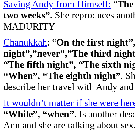
Saving Andy from Himself:
“
The 
two weeks”.
She reproduces anot
MADURITY
Chanukkah
: “
On the first night
night”,”never”,”The third night
“The fifth night”, “The sixth ni
“When”, “The eighth night”
. S
describe her travel with Andy and
It wouldn’t matter if she were her
“While”, “when”
. Is another de
Ann and she are talking about 