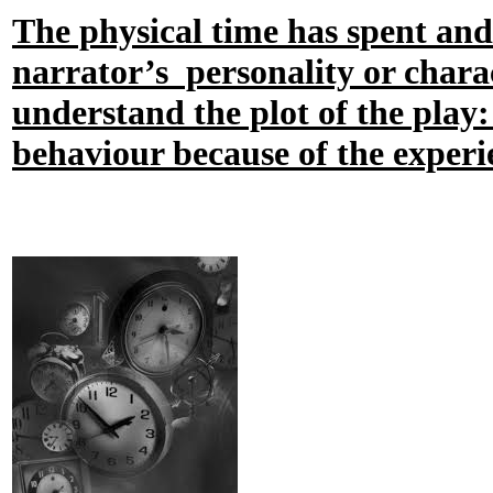
The physical time has spent and
narrator’s personality or charac
understand the plot of the play:
behaviour because of the experi