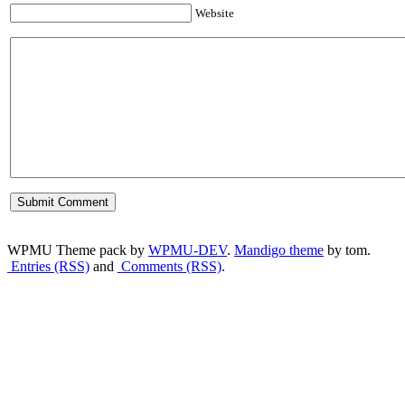
Website
WPMU Theme pack by
WPMU-DEV
.
Mandigo theme
by tom.
Entries (RSS)
and
Comments (RSS)
.