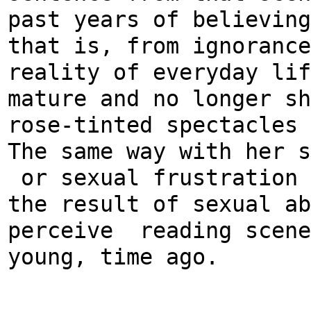
past years of believing
that is, from ignorance
reality of everyday lif
mature and no longer sh
rose-tinted spectacles
The same way with her s
or sexual frustration 
the result of sexual ab
perceive reading scene
young, time ago.