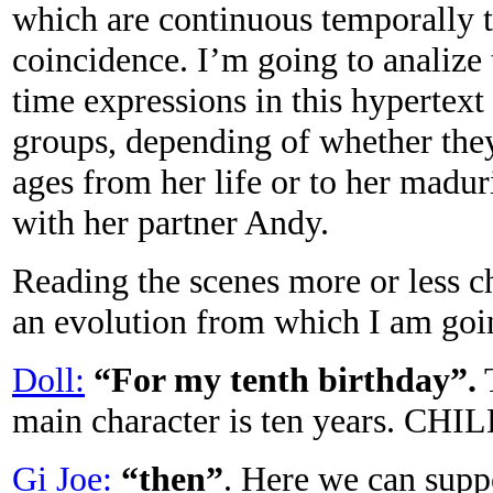
which are continuous temporally t
coincidence. I’m going to analize
time expressions in this hypertext 
groups, depending of whether they 
ages from her life or to her madur
with her partner Andy.
Reading the scenes more or less c
an evolution from which I am going
Doll:
“For my tenth birthday”.
T
main character is ten years. C
Gi Joe:
“then”
. Here we can suppo