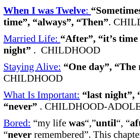
When I was Twelve
:
“Sometimes”
time”, “always”, “Then”
. CHI
Married Life:
“After”, “it’s time
night”
. CHILDHOOD
Staying Alive:
“One day”, “The 
CHILDHOOD
What Is Important:
“last night”,
“never”
. CHILDHOOD-ADOL
Bored:
“my life
was
“,”
until
“, “
af
“
never
remembered”. This chapter 