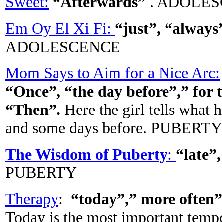
Sweet:
“Afterwards”
. ADOLE
Em Oy El Xi Fi:
“just”, “always
ADOLESCENCE
Mom Says to Aim for a Nice Arc:
“Once”, “the day before”,” for 
“Then”.
Here the girl tells what 
and some days before. PUBERTY
The Wisdom of Puberty
:
“late”
PUBERTY
Therapy
:
“today”,” more often”
Today is the most important tempor