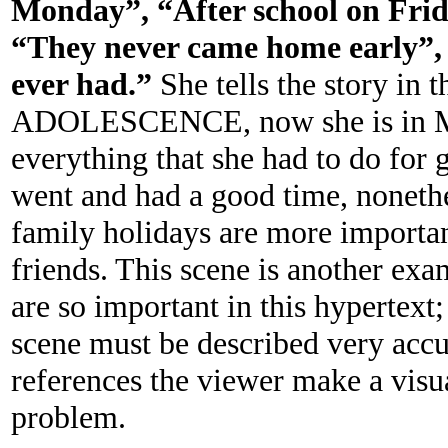
Monday”, “After school on Fri
“They never came home early”, 
ever had.”
She tells the story in
ADOLESCENCE, now she is in 
everything that she had to do for g
went and had a good time, noneth
family holidays are more importan
friends. This scene is another ex
are so important in this hypertext;
scene must be described very accu
references the viewer make a vis
problem.