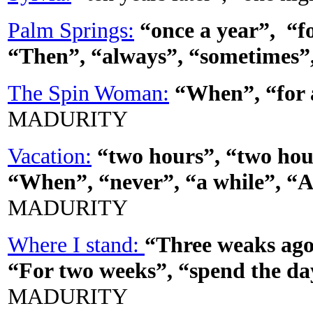
Palm Springs:
“once a year”, “fo
“Then”, “always”, “sometimes”
The Spin Woman:
“When”, “for a
MADURITY
Vacation:
“two hours”, “two hou
“When”, “never”, “a while”, “A
MADURITY
Where I stand:
“Three weaks ago
“For two weeks”, “spend the da
MADURITY