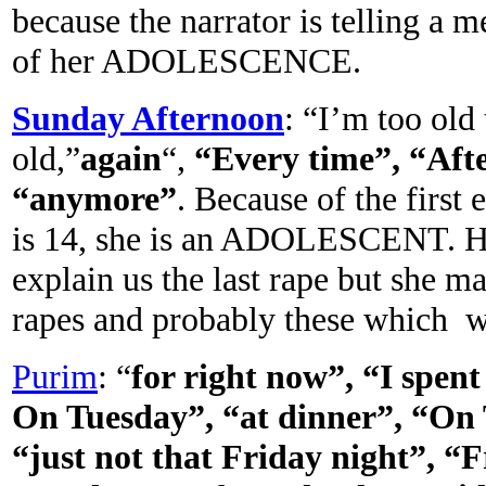
because the narrator is telling a 
of her ADOLESCENCE.
Sunday Afternoon
: “I’m too old
old,”
again
“,
“Every time”, “Afte
“anymore”
. Because of the first
is 14, she is an ADOLESCENT. He
explain us the last rape but she m
rapes and probably these which wil
Purim
: “
for right now”, “I spent
On Tuesday”, “at dinner”, “On 
“just not that Friday night”, “F