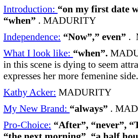
Introduction:
“on my first date 
“when”
. MADURITY
Independence:
“Now”,” even”
.
What I look like:
“when”.
MADUR
in this scene is dying to seem att
expresses her more femenine side
Kathy Acker:
MADURITY
My New Brand:
“always”
. MA
Pro-Choice:
“After”, “never”, “
“the next morning”, “a half hou