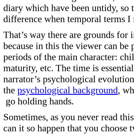
diary which have been untidy, so 
difference when temporal terms I r
That’s way there are grounds for 
because in this the viewer can be p
periods of the main character: chi
maturity, etc. The time is essenti
narrator’s psychological evolution
the
psychological background
, wh
go holding hands.
Sometimes, as you never read this
can it so happen that you choose 