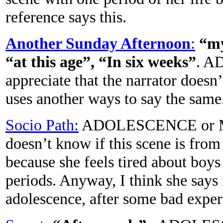
reference says this.
Another Sunday Afternoon
:
“my
“at this age”, “In six weeks”
. A
appreciate that the narrator doesn’
uses another ways to say the same
Socio Path:
ADOLESCENCE or M
doesn’t know if this scene is fro
because she feels tired about boys
periods. Anyway, I think she says i
adolescence, after some bad exper