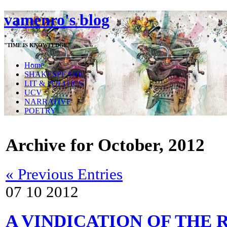
vamenro's blog
"TIME IS KNOWLEDGE"
Home
SHAKESPEARE
LIT & POLITICS
UCV
NARRATIVE
POETRY
Archive for October, 2012
« Previous Entries
07
10
2012
A VINDICATION OF THE