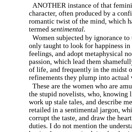
A
NOTHER
instance of that femin
character, often produced by a confi
romantic twist of the mind, which h
termed
sentimental.
Women subjected by ignorance to th
only taught to look for happiness in 
feelings, and adopt metaphysical not
passion, which lead them shamefully
of life, and frequently in the midst 
refinements they plump into actual 
These are the women who are amuse
the stupid novelists, who, knowing l
work up stale tales, and describe mer
retailed in a sentimental jargon, wh
corrupt the taste, and draw the heart
duties. I do not mention the unders