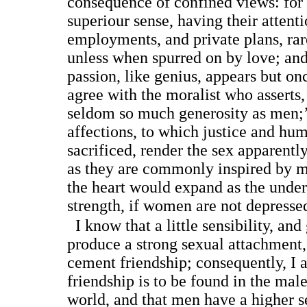
consequence of confined views: fo
superiour sense, having their attentio
employments, and private plans, rare
unless when spurred on by love; and
passion, like genius, appears but onc
agree with the moralist who asserts
seldom so much generosity as men;’ 
affections, to which justice and hum
sacrificed, render the sex apparently
as they are commonly inspired by me
the heart would expand as the unde
strength, if women are not depressed
I know that a little sensibility, and
produce a strong sexual attachment,
cement friendship; consequently, I 
friendship is to be found in the mal
world, and that men have a higher se