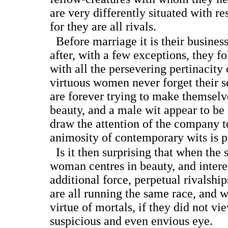
are very differently situated with r
for they are all rivals.
Before marriage it is their busines
after, with a few exceptions, they f
with all the persevering pertinacity 
virtuous women never forget their s
are forever trying to make themsel
beauty, and a male wit appear to be
draw the attention of the company t
animosity of contemporary wits is p
Is it then surprising that when the 
woman centres in beauty, and intere
additional force, perpetual rivalsh
are all running the same race, and w
virtue of mortals, if they did not vi
suspicious and even envious eye.