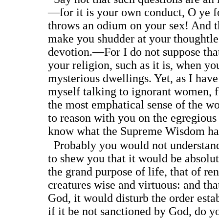
—for it is your own conduct, O ye 
throws an odium on your sex! And th
make you shudder at your thoughtles
devotion.—For I do not suppose that 
your religion, such as it is, when yo
mysterious dwellings. Yet, as I hav
myself talking to ignorant women, f
the most emphatical sense of the wo
to reason with you on the egregious 
know what the Supreme Wisdom has
Probably you would not understand
to shew you that it would be absolut
the grand purpose of life, that of r
creatures wise and virtuous: and tha
God, it would disturb the order esta
if it be not sanctioned by God, do y