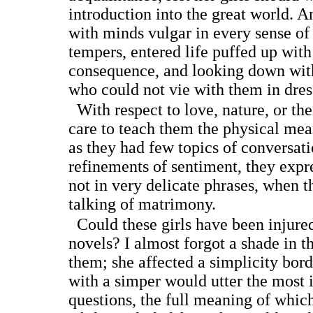
introduction into the great world. A
with minds vulgar in every sense of
tempers, entered life puffed up with
consequence, and looking down wit
who could not vie with them in dres
With respect to love, nature, or the
care to teach them the physical mea
as they had few topics of conversat
refinements of sentiment, they expr
not in very delicate phrases, when t
talking of matrimony.
Could these girls have been injured
novels? I almost forgot a shade in t
them; she affected a simplicity bord
with a simper would utter the most
questions, the full meaning of whic