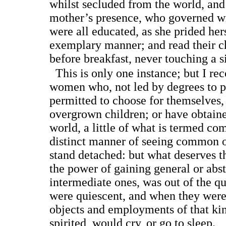
whilst secluded from the world, and 
mother’s presence, who governed wi
were all educated, as she prided hers
exemplary manner; and read their c
before breakfast, never touching a si
This is only one instance; but I re
women who, not led by degrees to pr
permitted to choose for themselves
overgrown children; or have obtaine
world, a little of what is termed co
distinct manner of seeing common o
stand detached: but what deserves th
the power of gaining general or abst
intermediate ones, was out of the q
were quiescent, and when they were
objects and employments of that ki
spirited, would cry, or go to sleep.