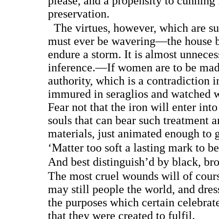
please, and a propensity to cunning
preservation.
The virtues, however, which are su
must ever be wavering—the house bu
endure a storm. It is almost unneces
inference.—If women are to be mad
authority, which is a contradiction i
immured in seraglios and watched w
Fear not that the iron will enter int
souls that can bear such treatment 
materials, just animated enough to g
‘Matter too soft a lasting mark to be
And best distinguish’d by black, bro
The most cruel wounds will of cours
may still people the world, and dre
the purposes which certain celebrat
that they were created to fulfil.