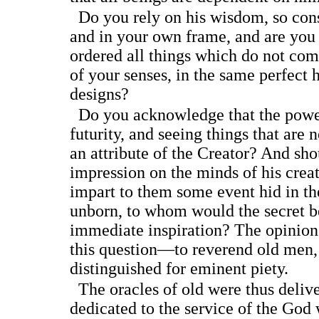
Do you rely on his wisdom, so cons
and in your own frame, and are you
ordered all things which do not co
of your senses, in the same perfect h
designs?
Do you acknowledge that the power
futurity, and seeing things that are n
an attribute of the Creator? And sho
impression on the minds of his creatu
impart to them some event hid in th
unborn, to whom would the secret b
immediate inspiration? The opinion
this question—to reverend old men,
distinguished for eminent piety.
The oracles of old were thus delive
dedicated to the service of the God