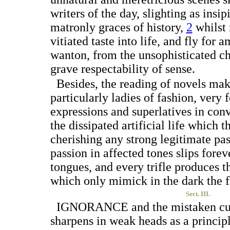
writers of the day, slighting as insi
matronly graces of
history,
2
whilst 
vitiated taste into life, and fly for
wanton, from the unsophisticated ch
grave respectability of sense.
Besides, the reading of novels ma
particularly ladies of fashion, very 
expressions and superlatives in con
the dissipated artificial life which t
cherishing any strong legitimate pas
passion in affected tones slips forev
tongues, and every trifle produces t
which only mimick in the dark the f
Sect. III.
I
GNORANCE
and the mistaken cu
sharpens in weak heads as a principl