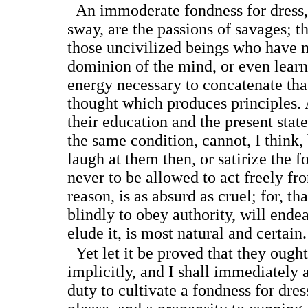
An immoderate fondness for dress, 
sway, are the passions of savages; t
those uncivilized beings who have n
dominion of the mind, or even learn
energy necessary to concatenate that
thought which produces principles
their education and the present state 
the same condition, cannot, I think,
laugh at them then, or satirize the f
never to be allowed to act freely fr
reason, is as absurd as cruel; for, t
blindly to obey authority, will ende
elude it, is most natural and certain.
Yet let it be proved that they ough
implicitly, and I shall immediately 
duty to cultivate a fondness for dres