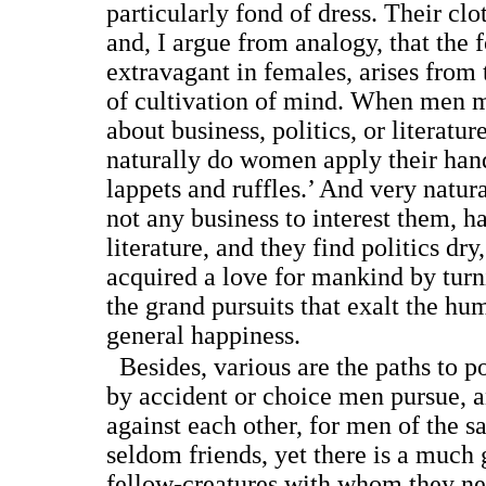
particularly fond of dress. Their clo
and, I argue from analogy, that the f
extravagant in females, arises fro
of cultivation of mind. When men m
about business, politics, or literatur
naturally do women apply their hand
lappets and ruffles.’ And very natur
not any business to interest them, ha
literature, and they find politics dr
acquired a love for mankind by turni
the grand pursuits that exalt the h
general happiness.
Besides, various are the paths to 
by accident or choice men pursue, a
against each other, for men of the s
seldom friends, yet there is a much 
fellow-creatures with whom they n