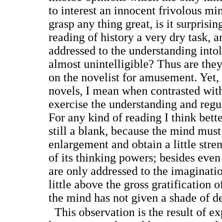
to interest an innocent frivolous mi
grasp any thing great, is it surprisin
reading of history a very dry task, a
addressed to the understanding intol
almost unintelligible? Thus are the
on the novelist for amusement. Yet,
novels, I mean when contrasted wit
exercise the understanding and reg
For any kind of reading I think bett
still a blank, because the mind must
enlargement and obtain a little stren
of its thinking powers; besides even
are only addressed to the imaginatio
little above the gross gratification o
the mind has not given a shade of de
This observation is the result of ex