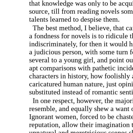
that knowledge was only to be acqu
source, till from reading novels s
talents learned to despise them.
The best method, I believe, that ca
a fondness for novels is to ridicule 
indiscriminately, for then it would ha
a judicious person, with some turn 
several to a young girl, and point o
apt comparisons with pathetic incid
characters in history, how foolishly
caricatured human nature, just opin
substituted instead of romantic sent
In one respect, however, the majori
resemble, and equally shew a want o
Ignorant women, forced to be chaste
reputation, allow their imagination t
unnatural and meretricious scenes s