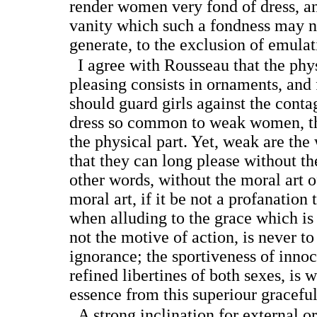
render women very fond of dress, an
vanity which such a fondness may n
generate, to the exclusion of emula
I agree with Rousseau that the physi
pleasing consists in ornaments, and 
should guard girls against the conta
dress so common to weak women, tha
the physical part. Yet, weak are t
that they can long please without the
other words, without the moral art o
moral art, if it be not a profanation 
when alluding to the grace which is 
not the motive of action, is never t
ignorance; the sportiveness of innoc
refined libertines of both sexes, is w
essence from this superiour graceful
A strong inclination for external o