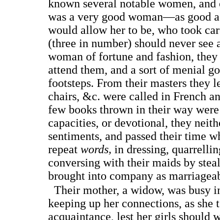
known several notable women, and o
was a very good woman—as good as
would allow her to be, who took car
(three in number) should never see 
woman of fortune and fashion, they 
attend them, and a sort of menial go
footsteps. From their masters they l
chairs, &c. were called in French and
few books thrown in their way were 
capacities, or devotional, they neit
sentiments, and passed their time w
repeat
words,
in dressing, quarrellin
conversing with their maids by stealt
brought into company as marriageab
Their mother, a widow, was busy i
keeping up her connections, as she
acquaintance, lest her girls should 