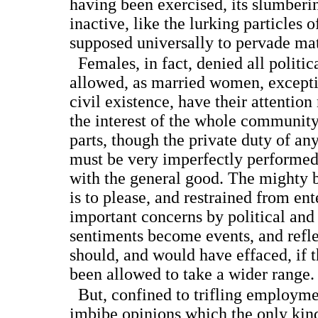
having been exercised, its slumberin
inactive, like the lurking particles o
supposed universally to pervade mat
Females, in fact, denied all politica
allowed, as married women, exceptin
civil existence, have their attentio
the interest of the whole community
parts, though the private duty of a
must be very imperfectly performe
with the general good. The mighty b
is to please, and restrained from en
important concerns by political and 
sentiments become events, and refle
should, and would have effaced, if 
been allowed to take a wider range.
But, confined to trifling employmen
imbibe opinions which the only kind