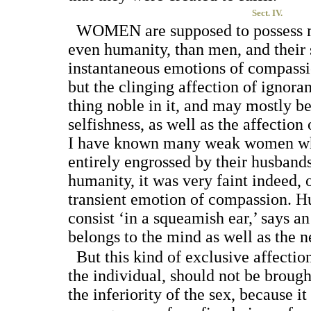
Sect. IV.
W
OMEN
are supposed to possess m
even humanity, than men, and their
instantaneous emotions of compassio
but the clinging affection of ignor
thing noble in it, and may mostly be
selfishness, as well as the affection
I have known many weak women who
entirely engrossed by their husbands
humanity, it was very faint indeed, o
transient emotion of compassion. H
consist ‘in a squeamish ear,’ says an
belongs to the mind as well as the n
But this kind of exclusive affection
the individual, should not be brough
the inferiority of the sex, because it 