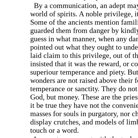
By a communication, an adept may
world of spirits. A noble privilege, 
Some of the ancients mention fami
guarded them from danger by kindly
guess in what manner, when any dan
pointed out what they ought to und
laid claim to this privilege, out of t
insisted that it was the reward, or c
superiour temperance and piety. But
wonders are not raised above their 
temperance or sanctity. They do not 
God, but money. These are the pries
it be true they have not the conveni
masses for souls in purgatory, nor 
display crutches, and models of li
touch or a word.