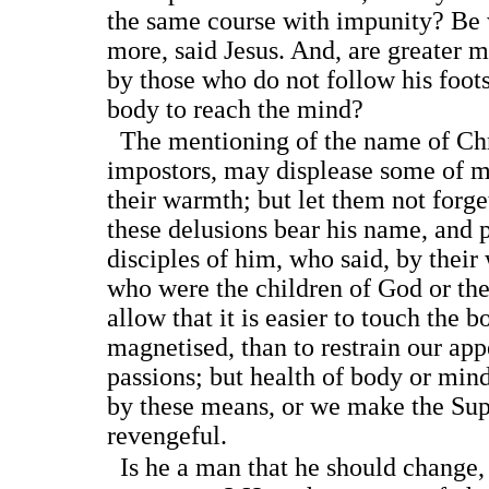
the same course with impunity? Be 
more, said Jesus. And, are greater 
by those who do not follow his foot
body to reach the mind?
The mentioning of the name of Chris
impostors, may displease some of 
their warmth; but let them not forget
these delusions bear his name, and p
disciples of him, who said, by thei
who were the children of God or the 
allow that it is easier to touch the b
magnetised, than to restrain our app
passions; but health of body or min
by these means, or we make the Sup
revengeful.
Is he a man that he should change, 