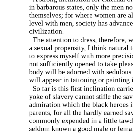
in barbarous states, only the men n
themselves; for where women are al
level with men, society has advanced
civilization.
The attention to dress, therefore, 
a sexual propensity, I think natural
to express myself with more precis
not sufficiently opened to take pleas
body will be adorned with sedulous
will appear in tattooing or painting i
So far is this first inclination carri
yoke of slavery cannot stifle the sav
admiration which the black heroes i
parents, for all the hardly earned sa
commonly expended in a little tawdr
seldom known a good male or female