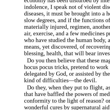
economy has been disturbed by int
indolence, I speak not of violent dis
diseases, it must be brought into a h
slow degrees, and if the functions o
materially injured, regimen, anothe
air, exercise, and a few medicines p
who have studied the human body, 
means, yet discovered, of recoverin
blessing, health, that will bear inves
Do you then believe that these mag
hocus pocus tricks, pretend to work 
delegated by God, or assisted by the 
kind of difficulties—the devil.
Do they, when they put to flight, as 
that have baffled the powers of med
conformity to the light of reason? or
wonderful cures by supernatural aid