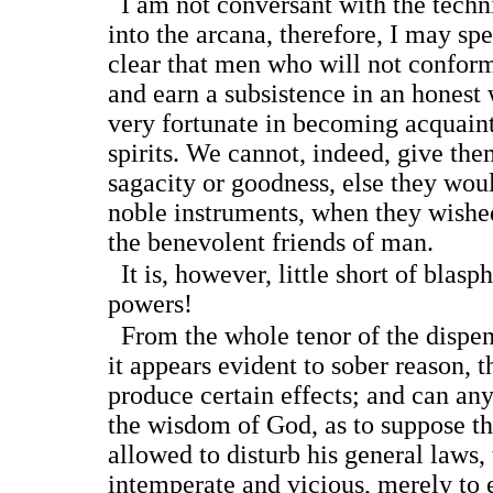
I am not conversant with the technic
into the arcana, therefore, I may spe
clear that men who will not conform
and earn a subsistence in an honest 
very fortunate in becoming acquain
spirits. We cannot, indeed, give them
sagacity or goodness, else they wo
noble instruments, when they wishe
the benevolent friends of man.
It is, however, little short of blas
powers!
From the whole tenor of the dispen
it appears evident to sober reason, t
produce certain effects; and can any
the wisdom of God, as to suppose th
allowed to disturb his general laws, 
intemperate and vicious, merely to 