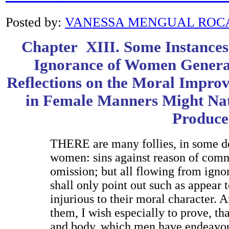
Posted by:
VANESSA MENGUAL ROC
Chapter XIII. Some Instances 
Ignorance of Women Generat
Reflections on the Moral Impro
in Female Manners Might Nat
Produce
T
HERE
are many follies, in some d
women: sins against reason of commi
omission; but all flowing from ignor
shall only point out such as appear t
injurious to their moral character. 
them, I wish especially to prove, t
and body, which men have endeavou