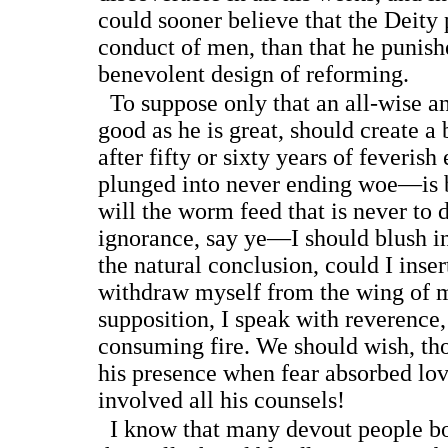
could sooner believe that the Deity 
conduct of men, than that he punish
benevolent design of reforming.
To suppose only that an all-wise a
good as he is great, should create a 
after fifty or sixty years of feverish
plunged into never ending woe—is
will the worm feed that is never to
ignorance, say ye—I should blush i
the natural conclusion, could I insert
withdraw myself from the wing of
supposition, I speak with reverence
consuming fire. We should wish, tho
his presence when fear absorbed lov
involved all his counsels!
I know that many devout people boa