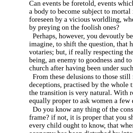
Can events be foretold, events whi
a body to become subject to mortal 
foreseen by a vicious worldling, wh
by preying on the foolish ones?
Perhaps, however, you devoutly bel
imagine, to shift the question, that 
votaries; but, if really respecting t
being, an enemy to goodness and to
church after having been under such
From these delusions to those still
deceptions, practised by the whole t
the transition is very natural. With r
equally proper to ask women a few 
Do you know any thing of the cons
frame? if not, it is proper that you 
every child ought to know, that whe