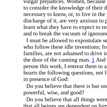
vulgar prejudices. Women, because 
to consider the knowledge of their d
necessary to know, or, to live in th
discharge of it, are very anxious to p
learn what they have to expect to ren
and to break the vacuum of ignoran
I must be allowed to expostulate se
who follow these idle inventions; for
families, are not ashamed to drive i
the door of the cunning
man.
1
And i
peruse this work, I entreat them to 
hearts the following questions, not f
in presence of God:
Do you believe that there is but on
powerful, wise, and good?
Do you believe that all things were
that all beings are dependent on hi