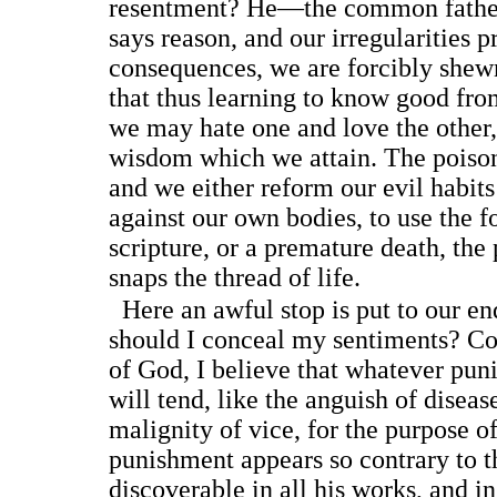
resentment? He—the common father,
says reason, and our irregularities 
consequences, we are forcibly shewn
that thus learning to know good fro
we may hate one and love the other, 
wisdom which we attain. The poison
and we either reform our evil habits
against our own bodies, to use the f
scripture, or a premature death, the
snaps the thread of life.
Here an awful stop is put to our e
should I conceal my sentiments? Con
of God, I believe that whatever pu
will tend, like the anguish of diseas
malignity of vice, for the purpose o
punishment appears so contrary to t
discoverable in all his works, and in