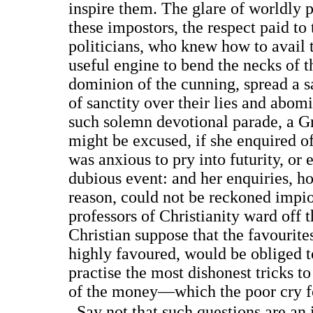
inspire them. The glare of worldly
these impostors, the respect paid to
politicians, who knew how to avail 
useful engine to bend the necks of t
dominion of the cunning, spread a s
of sanctity over their lies and abom
such solemn devotional parade, a G
might be excused, if she enquired o
was anxious to pry into futurity, or
dubious event: and her enquiries, h
reason, could not be reckoned impi
professors of Christianity ward off 
Christian suppose that the favourite
highly favoured, would be obliged to
practise the most dishonest tricks t
of the money—which the poor cry fo
Say not that such questions are an