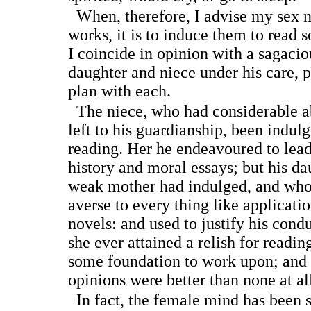
When, therefore, I advise my sex n
works, it is to induce them to read 
I coincide in opinion with a sagaci
daughter and niece under his care, p
plan with each.
The niece, who had considerable abi
left to his guardianship, been indul
reading. Her he endeavoured to lead
history and moral essays; but his d
weak mother had indulged, and who
averse to every thing like applicati
novels: and used to justify his condu
she ever attained a relish for readi
some foundation to work upon; and 
opinions were better than none at al
In fact, the female mind has been s