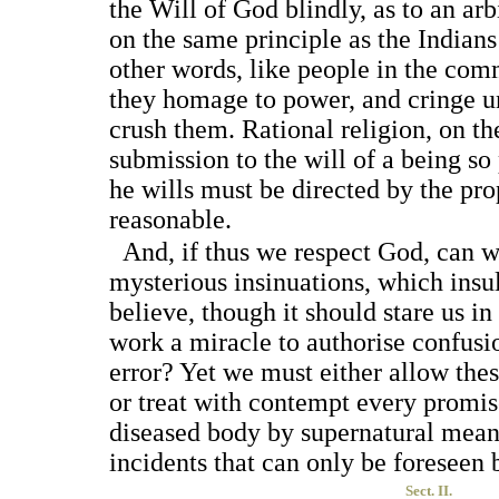
the Will of God blindly, as to an arb
on the same principle as the Indians
other words, like people in the com
they homage to power, and cringe un
crush them. Rational religion, on the
submission to the will of a being so 
he wills must be directed by the p
reasonable.
And, if thus we respect God, can we
mysterious insinuations, which insu
believe, though it should stare us in
work a miracle to authorise confusi
error? Yet we must either allow the
or treat with contempt every promise
diseased body by supernatural means,
incidents that can only be foreseen
Sect. II.