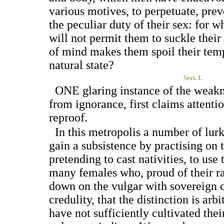
various motives, to perpetuate, prev
the peculiar duty of their sex: for
will not permit them to suckle thei
of mind makes them spoil their te
natural state?
Sect. I.
O
NE
glaring instance of the weak
from ignorance, first claims attentio
reproof.
In this metropolis a number of lur
gain a subsistence by practising on
pretending to cast nativities, to use
many females who, proud of their ra
down on the vulgar with sovereign 
credulity, that the distinction is arbi
have not sufficiently cultivated thei