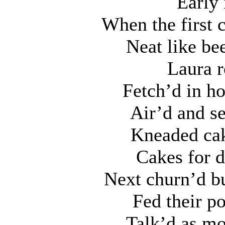
Early 
When the first 
Neat like be
Laura r
Fetch’d in h
Air’d and se
Kneaded cak
Cakes for d
Next churn’d bu
Fed their po
Talk’d as mo