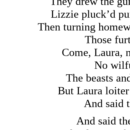
They drew the gur
Lizzie pluck’d pu
Then turning homewa
Those furt
Come, Laura, n
No wilf
The beasts and
But Laura loiter
And said 
And said the