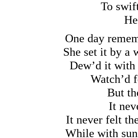
To swif
He
One day rememb
She set it by a 
Dew’d it with 
Watch’d f
But th
It nev
It never felt th
While with sun