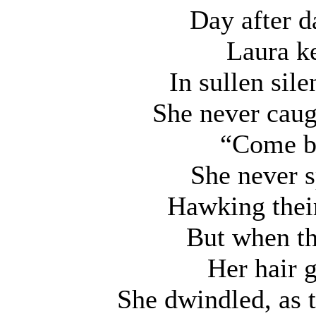
Day after da
Laura k
In sullen sil
She never caug
“Come b
She never s
Hawking their
But when th
Her hair 
She dwindled, as t