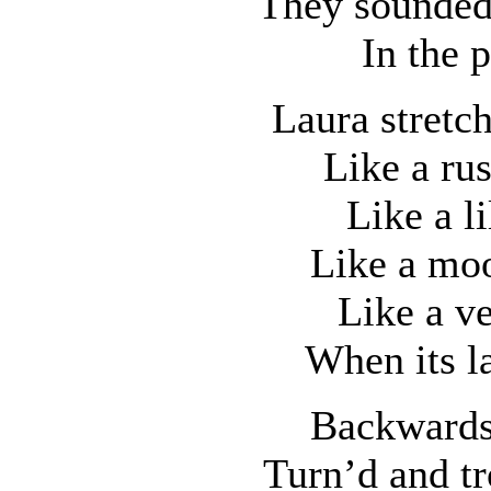
They sounded 
In the 
Laura stretc
Like a ru
Like a l
Like a moo
Like a ve
When its la
Backwards
Turn’d and tr