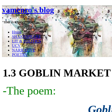
vamenro's blog
"TIME IS KNOWLEDGE"
Home
SHAKESPEARE
LIT & POLITICS
UCV
NARRATIVE
POETRY
1.3 GOBLIN MARKET
-The poem:
Gobl