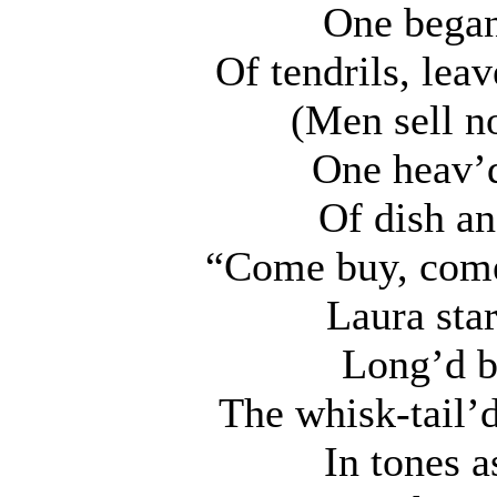
One began
Of tendrils, lea
(Men sell n
One heav’d
Of dish and
“Come buy, come 
Laura star
Long’d b
The whisk-tail’
In tones 