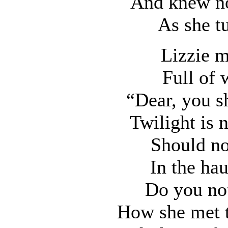
And knew not
As she t
Lizzie m
Full of 
“Dear, you sh
Twilight is 
Should not
In the ha
Do you no
How she met t