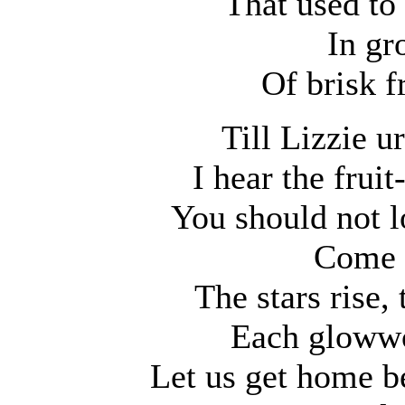
That used to
In gr
Of brisk 
Till Lizzie 
I hear the fruit
You should not lo
Come 
The stars rise,
Each glowwo
Let us get home b