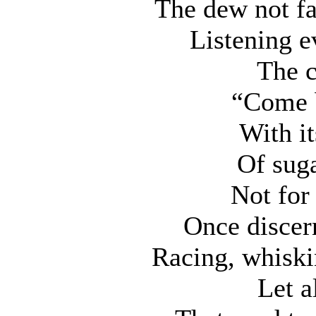
The dew not fal
Listening e
The c
“Come 
With it
Of suga
Not for
Once discer
Racing, whiski
Let a