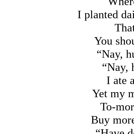
Where
I planted da
That
You shou
“Nay, h
“Nay, 
I ate 
Yet my m
To-morr
Buy more;
“Have d