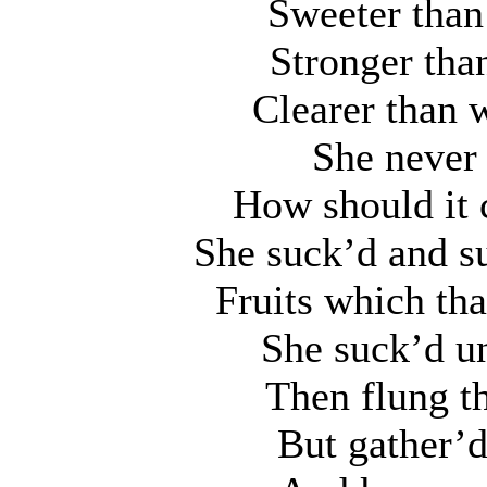
Sweeter than
Stronger tha
Clearer than w
She never 
How should it 
She suck’d and s
Fruits which th
She suck’d un
Then flung t
But gather’d