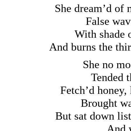
She dream’d of m
False wav
With shade o
And burns the thir
She no mor
Tended t
Fetch’d honey, 
Brought wa
But sat down lis
And w