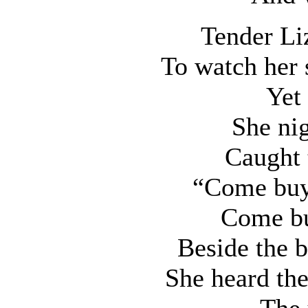
Tender Li
To watch her 
Yet 
She ni
Caught 
“Come buy 
Come bu
Beside the b
She heard the
The 