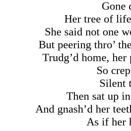
Gone d
Her tree of lif
She said not one wo
But peering thro’ th
Trudg’d home, her p
So crep
Silent 
Then sat up in
And gnash’d her teet
As if her