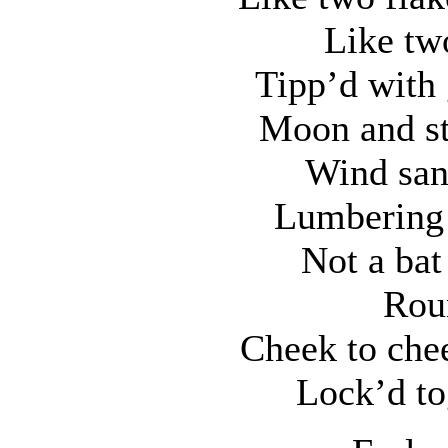
Like tw
Tipp’d with 
Moon and st
Wind san
Lumbering 
Not a bat
Roun
Cheek to chee
Lock’d to