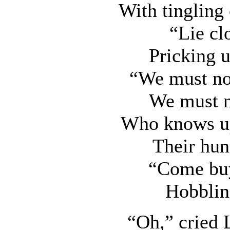
With tingling 
“Lie cl
Pricking 
“We must not
We must no
Who knows up
Their hun
“Come buy
Hobblin
“Oh,” cried 