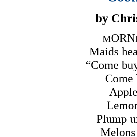
by Chri
ORN
M
Maids hea
“Come buy 
Come 
Apple
Lemon
Plump un
Melons 