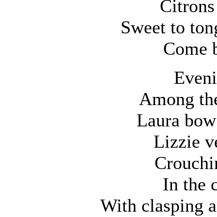
Citrons
Sweet to ton
Come b
Eveni
Among the
Laura bow’
Lizzie v
Crouchin
In the 
With clasping a