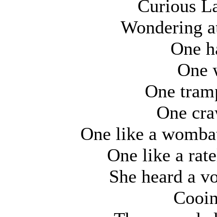
Curious La
Wondering a
One ha
One w
One tramp
One craw
One like a wombat
One like a rat
She heard a vo
Cooin