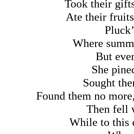
Took their gif
Ate their fruit
Pluck
Where summer
But ever
She pine
Sought the
Found them no more,
Then fell 
While to this