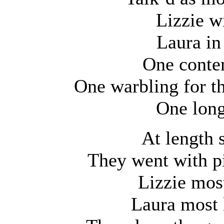
Lizzie w
Laura in
One conten
One warbling for th
One long
At length 
They went with pi
Lizzie most
Laura most 