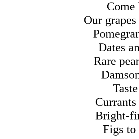
Come 
Our grapes 
Pomegrana
Dates an
Rare pear
Damsons
Taste
Currants
Bright-fi
Figs to