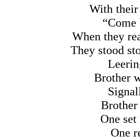
With their 
“Come 
When they re
They stood sto
Leerin
Brother w
Signal
Brother 
One set
One re