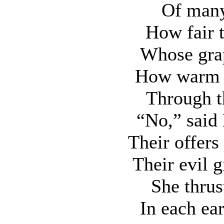
Of many
How fair 
Whose grap
How warm 
Through t
“No,” said 
Their offers
Their evil 
She thrus
In each ear