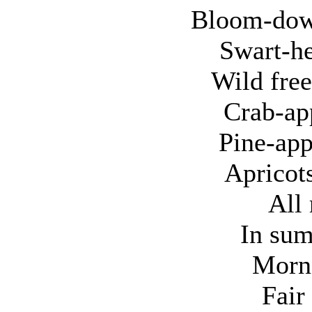
Bloom-dow
Swart-he
Wild free
Crab-ap
Pine-app
Apricots
All 
In sum
Morns
Fair 