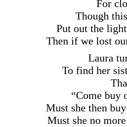
For cl
Though this
Put out the ligh
Then if we lost o
Laura tu
To find her sis
Tha
“Come buy ou
Must she then buy
Must she no more 