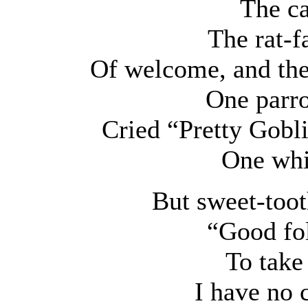
The ca
The rat-f
Of welcome, and the
One parro
Cried “Pretty Goblin
One whis
But sweet-toot
“Good fol
To take
I have no 