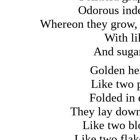
Odorous ind
Whereon they grow, 
With lil
And sugar
Golden he
Like two 
Folded in 
They lay down 
Like two bl
Like two flak