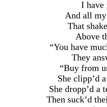
I have 
And all my 
That shake
Above th
“You have much
They answ
“Buy from us
She clipp’d a
She dropp’d a t
Then suck’d their