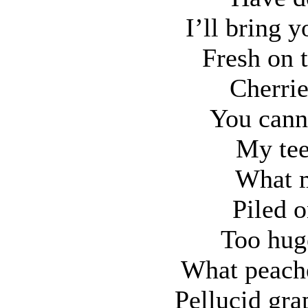
I’ll bring 
Fresh on 
Cherrie
You cann
My tee
What m
Piled o
Too hug
What peache
Pellucid gra