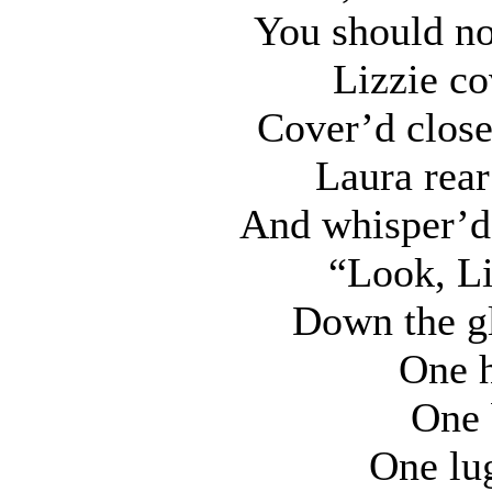
You should no
Lizzie co
Cover’d close
Laura rear
And whisper’d 
“Look, Li
Down the gl
One h
One 
One lug