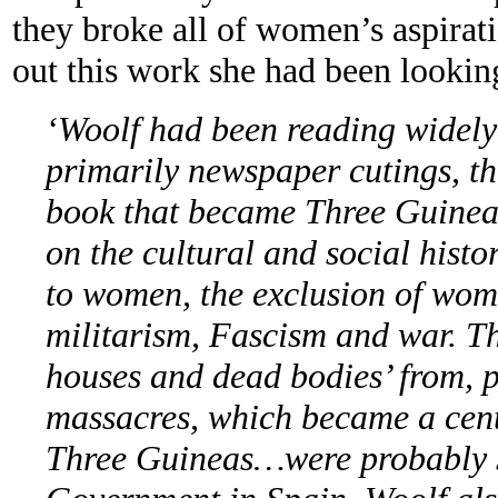
they broke all of women’s aspirat
out this work she had been looking
‘Woolf had been reading widely 
primarily newspaper cutings, th
book that became Three Guinea
on the cultural and social hist
to women, the exclusion of wome
militarism, Fascism and war. T
houses and dead bodies’ from, 
massacres, which became a cent
Three Guineas…were probably s