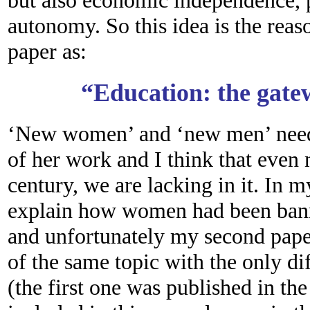
but also economic independence, p
autonomy. So this idea is the reas
paper as:
“Education: the gate
‘New women’ and ‘new men’ neede
of her work and I think that even 
century, we are lacking in it. In 
explain how women had been bann
and unfortunately my second paper
of the same topic with the only d
(the first one was published in th