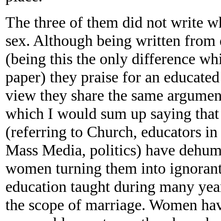
The three of them did not write w
sex. Although being written from d
(being this the only difference wh
paper) they praise for an educate
view they share the same argumen
which I would sum up saying that 
(referring to Church, educators in
Mass Media, politics) have dehum
women turning them into ignorant
education taught during many year
the scope of marriage. Women hav