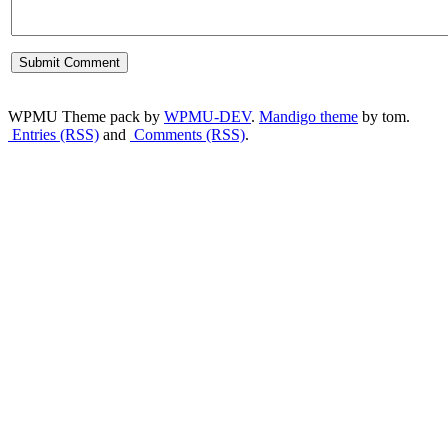
WPMU Theme pack by
WPMU-DEV
.
Mandigo theme
by tom.
Entries (RSS)
and
Comments (RSS)
.