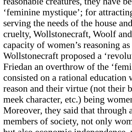
reasonable creatures, they have be
‘feminine mystique’; for attracti
serving the needs of the house and
cruelty, Wollstonecraft, Woolf an
capacity of women’s reasoning as 
Wollstonecraft proposed a ‘revol
Friedan an overthrow of the ‘fem
consisted on a rational education
reason and their virtue (not their
meek character, etc.) being women 
Moreover, they said that through a
members of society, not only wo