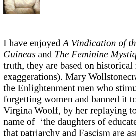
I have enjoyed
A Vindication of t
Guineas
and
The Feminine Mysti
truth, they are based on historical 
exaggerations). Mary Wollstonecra
the Enlightenment men who stimul
forgetting women and banned it to
Virgina Woolf, by her replaying to
name of ‘the daughters of educat
that patriarchy and Fascism are a