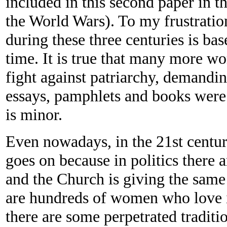
included in this second paper in th
the World Wars). To my frustration
during these three centuries is ba
time. It is true that many more wo
fight against patriarchy, demandi
essays, pamphlets and books were 
is minor.
Even nowadays, in the 21st centur
goes on because in politics ther
and the Church is giving the same
are hundreds of women who love i
there are some perpetrated tradit