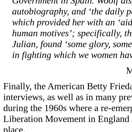
Government in Spain. Woolf als
autobiography, and ‘the daily pa
which provided her with an ‘aid
human motives’; specifically, th
Julian, found ‘some glory, some 
in fighting which we women have
M
Finally, the American Betty Frieda
interviews, as well as in many pre
during the 1960s where a re-eme
Liberation Movement in England 
place.