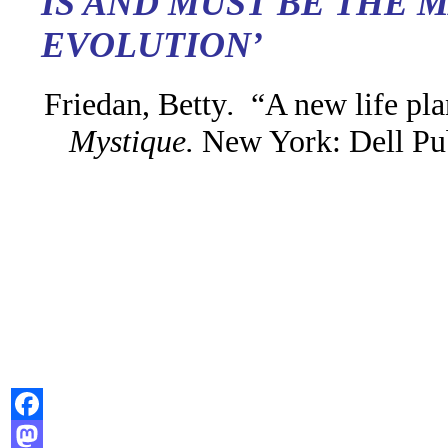
IS AND MUST BE THE 
EVOLUTION’
Friedan, Betty
.
“A new life pl
Mystique
.
New York: Dell Pu
Facebook