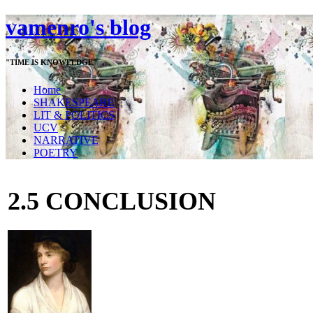
vamenro's blog
"TIME IS KNOWLEDGE"
Home
SHAKESPEARE
LIT & POLITICS
UCV
NARRATIVE
POETRY
2.5 CONCLUSION