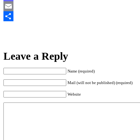
Mastodon
Email
Share
Leave a Reply
Name (required)
Mail (will not be published) (required)
Website