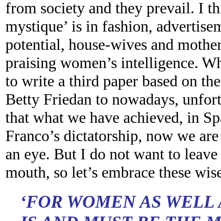
from society and they prevail. I t
mystique’ is in fashion, advertis
potential, house-wives and mothe
praising women’s intelligence. Wh
to write a third paper based on th
Betty Friedan to nowadays, unfort
that what we have achieved, in Sp
Franco’s dictatorship, now we are 
an eye. But I do not want to leave
mouth, so let’s embrace these wis
‘FOR WOMEN AS WELL 