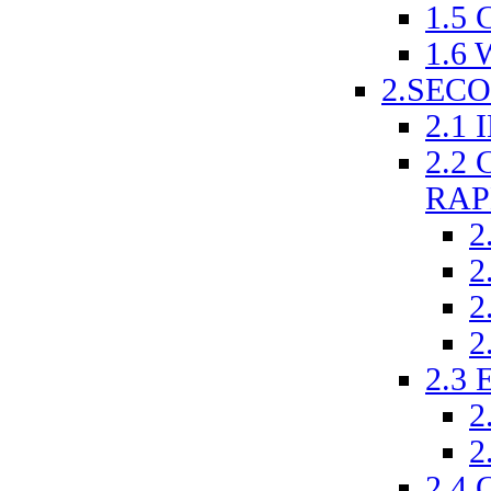
1.5
1.6
2.SEC
2.1
2.2
RAP
2
2
2
2
2.3
2
2
2.4