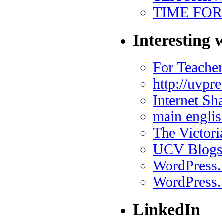
TIME FO
Interesting 
For Teache
http://uvpr
Internet Sh
main englis
The Victor
UCV Blog
WordPress
WordPress.
LinkedIn