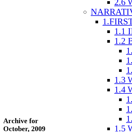
2.6
NARRATI
1.FIRS
1.1
1.2
1
1
1
1.3
1.4
1
1
1
Archive for
1.5
October, 2009