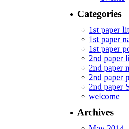
Categories
1st paper li
1st paper n
1st paper p
2nd paper li
2nd paper n
2nd paper p
2nd paper 
welcome
Archives
May 2014