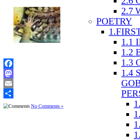
2.6
2.7
POETRY
1.FIRS
1.1
1.2
1.3
1.4
Facebook
GOB
Mastodon
PER
Email
1
Share
No Comments »
1
1
1