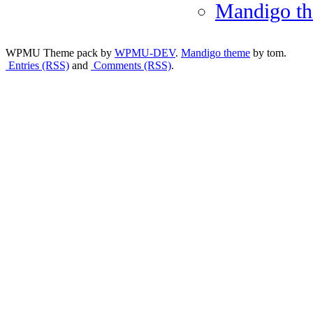
Mandigo t
WPMU Theme pack by
WPMU-DEV
.
Mandigo theme
by tom.
Entries (RSS)
and
Comments (RSS)
.