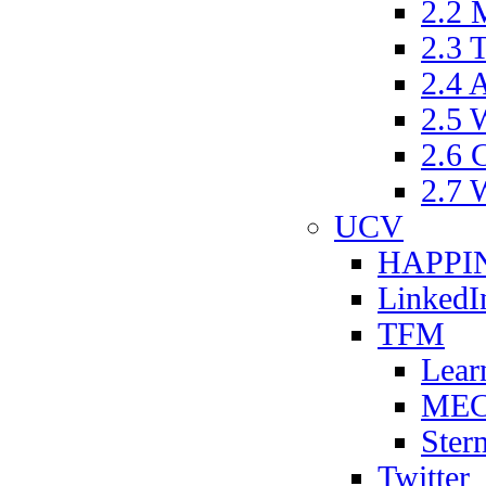
2.2
2.3
2.4 
2.5
2.6
2.7
UCV
HAPPIN
LinkedI
TFM
Lear
ME
Ster
Twitter