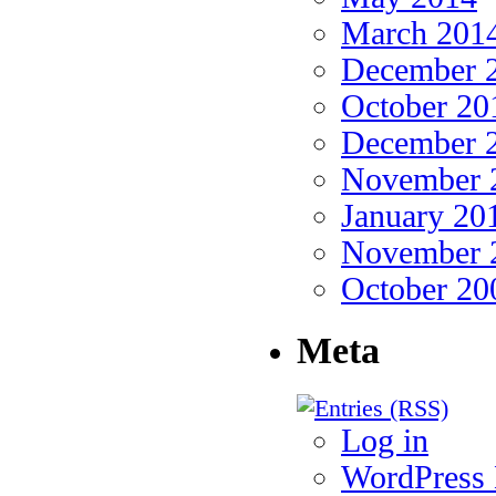
March 201
December 
October 20
December 
November 
January 20
November 
October 20
Meta
Log in
WordPres