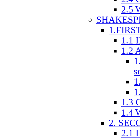
2.5
SHAKESP
1.FIRS
1.1
1.2 
1
s
1
1
1.3
1.4
2. SE
2.1