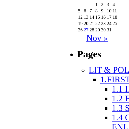
1
2
3
4
5
6
7
8
9
10
11
12
13
14
15
16
17
18
19
20
21
22
23
24
25
26
27
28
29
30
31
Nov »
Pages
LIT & POL
1.FIRS
1.1
1.2
1.3
1.4
ENL