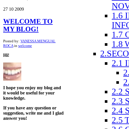
NOV
27
10
2009
1.6
WELCOME TO
INF
MY BLOG!
1.7
Posted by:
VANESSA MENGUAL
1.8
ROCA
in
welcome
2.SEC
Hi!
2.1
2
2
I hope you enjoy my blog and
2.2
it would be useful for your
knowledge.
2.3
If you have any question or
2.4
suggestion, write me and I glad
2.5 
answer you!