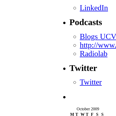
LinkedIn
Podcasts
Blogs UC
http://www
Radiolab
Twitter
Twitter
October 2009
M
T
W
T
F
S
S