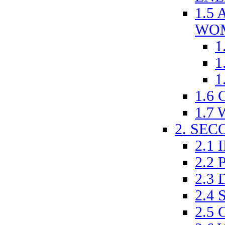
1.5
WO
1
1
1
1.6
1.7
2. SE
2.1
2.2
2.3
2.4
2.5