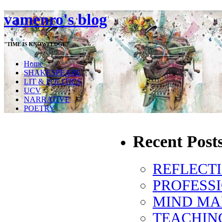
vamenro's blog
"TIME IS KNOWLEDGE"
Home
SHAKESPEARE
LIT & POLITICS
UCV
NARRATIVE
POETRY
Recent Post
REFLECT
PROFESS
MIND MA
TEACHIN