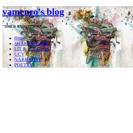
vamenro's blog
"TIME IS KNOWLEDGE"
Home
SHAKESPEARE
LIT & POLITICS
UCV
NARRATIVE
POETRY