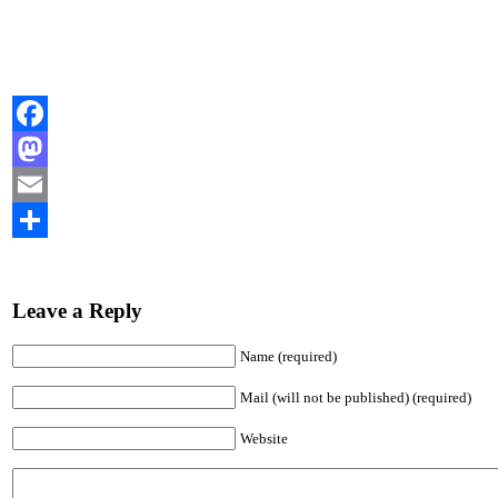
Facebook
Mastodon
Email
Share
Leave a Reply
Name (required)
Mail (will not be published) (required)
Website