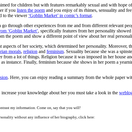
med for children but with features remarkably sexual and with hope o
ter if you
listen the poem
and you enjoy of its rhimes, sensuality and fee
d to the viewer
‘Goblin Market’ in comic’s format
.
 go through other experiences from me and from different relevant peopl
from ‘Goblin Market’
, specifically features from her personality showed
from the poem and show a different point of view about her real personali
t aspects of her society, which determined her personality. Moreover, th
rian morals
,
religion
and
feminism
. Sexuality because she was a spinste
er from a lot of things. Religion because it was imposed in her house a
d, as instance. Finally, feminism because she shows in her poem a yearn
sion
. Here, you can enjoy reading a summary from the whole paper with
 to increase your knowledge about her you must take a look in the
weblo
ontrast my information. Come on, say that you will!
rsonality without any influence of her biography, click here: