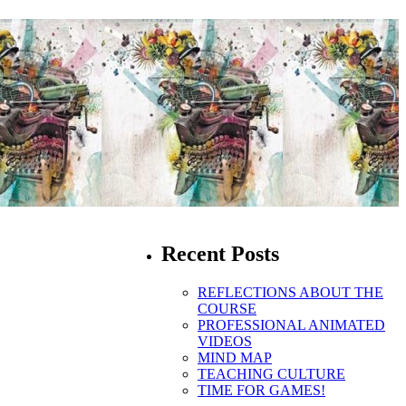
Recent Posts
REFLECTIONS ABOUT THE
COURSE
PROFESSIONAL ANIMATED
VIDEOS
MIND MAP
TEACHING CULTURE
TIME FOR GAMES!