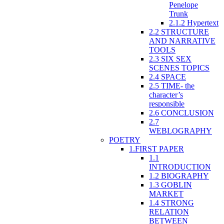
Penelope
Trunk
2.1.2 Hypertext
2.2 STRUCTURE
AND NARRATIVE
TOOLS
2.3 SIX SEX
SCENES TOPICS
2.4 SPACE
2.5 TIME- the
character’s
responsible
2.6 CONCLUSION
2.7
WEBLOGRAPHY
POETRY
1.FIRST PAPER
1.1
INTRODUCTION
1.2 BIOGRAPHY
1.3 GOBLIN
MARKET
1.4 STRONG
RELATION
BETWEEN