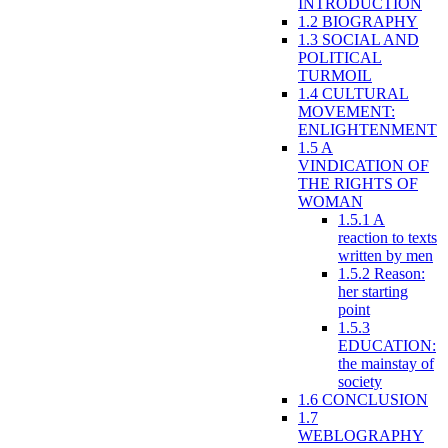
INTRODUCTION
1.2 BIOGRAPHY
1.3 SOCIAL AND
POLITICAL
TURMOIL
1.4 CULTURAL
MOVEMENT:
ENLIGHTENMENT
1.5 A
VINDICATION OF
THE RIGHTS OF
WOMAN
1.5.1 A
reaction to texts
written by men
1.5.2 Reason:
her starting
point
1.5.3
EDUCATION:
the mainstay of
society
1.6 CONCLUSION
1.7
WEBLOGRAPHY