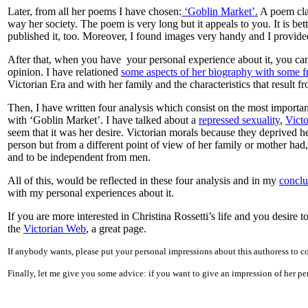
Later, from all her poems I have chosen:
‘Goblin Market’.
A poem clai
way her society. The poem is very long but it appeals to you. It is bet
published it, too. Moreover, I found images very handy and I provide
After that, when you have your personal experience about it, you can
opinion. I have relationed
some aspects of her biography with some 
Victorian Era and with her family and the characteristics that result 
Then, I have written four analysis which consist on the most importan
with ‘Goblin Market’. I have talked about a
repressed sexuality
,
Victo
seem that it was her desire. Victorian morals because they deprived h
person but from a different point of view of her family or mother ha
and to be independent from men.
All of this, would be reflected in these four analysis and in my
conclu
with my personal experiences about it.
If you are more interested in Christina Rossetti’s life and you desire
the
Victorian Web
, a great page.
If anybody wants, please put your personal impressions about this authoress to c
Finally, let me give you some advice: if you want to give an impression of her pe