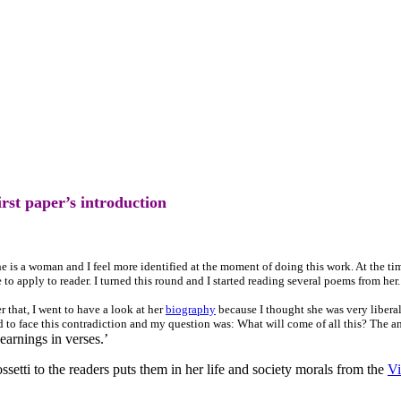
rst paper’s introduction
 is a woman and I feel more identified at the moment of doing this work. At the tim
o apply to reader. I turned this round and I started reading several poems from her.
er that, I went to have a look at her
biography
because I thought she was very liberal
ad to face this contradiction and my question was: What will come of all this? The a
earnings in verses.’
etti to the readers puts them in her life and society morals from the
Vi