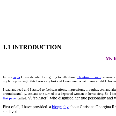
1.1 INTRODUCTION
My fi
In this
paper
I have decided I am going to talk about
Christina Rosseti
because she
my laptop to begin this I was very lost and I wondered what theme could I choose t
I read and read and I started to feel sensations, impressions, thoughts, etc. and aft
around sexuality, etc. and she turned to a deprived woman in her society. So, I h
A ’spinster’ who disguised her true personality and y
first paper
called: ‘
First of all, I have provided a
biography
about Christina Georgina Ross
she lived in.