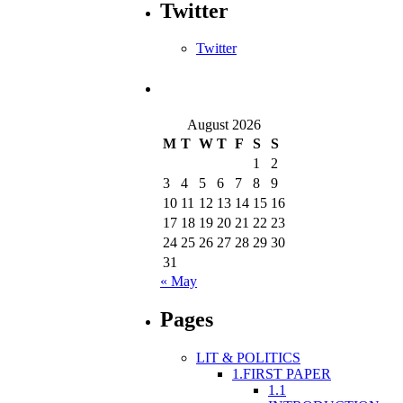
Twitter
Twitter
August 2026
M
T
W
T
F
S
S
1
2
3
4
5
6
7
8
9
10
11
12
13
14
15
16
17
18
19
20
21
22
23
24
25
26
27
28
29
30
31
« May
Pages
LIT & POLITICS
1.FIRST PAPER
1.1