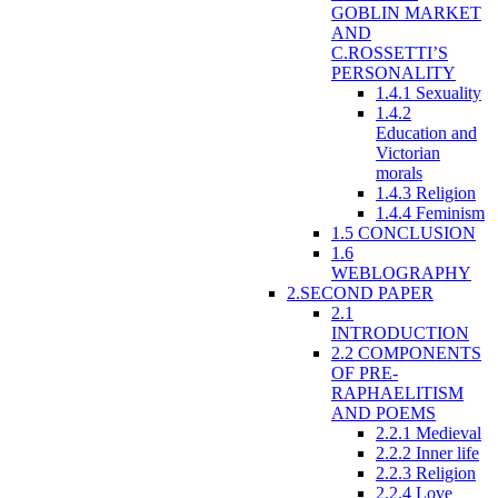
GOBLIN MARKET
AND
C.ROSSETTI’S
PERSONALITY
1.4.1 Sexuality
1.4.2
Education and
Victorian
morals
1.4.3 Religion
1.4.4 Feminism
1.5 CONCLUSION
1.6
WEBLOGRAPHY
2.SECOND PAPER
2.1
INTRODUCTION
2.2 COMPONENTS
OF PRE-
RAPHAELITISM
AND POEMS
2.2.1 Medieval
2.2.2 Inner life
2.2.3 Religion
2.2.4 Love