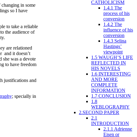
CATHOLICISM
f changing in some
1.4.1 The
lings so I have
process of his
conversion
1.4.2 The
e to take a reliable
influence of his
 to the audience of
conversion
ty.
1.4.3 Selina
Hastings’
ey are relationed
viewpoint
r and it doesn’t
1.5 WAUGH’S LIFE
nd she was a devote
REFLECTED IN
ing to have freedom
HIS NOVELS
1.6 INTERESTING
AND MORE
 justifications and
COMPLETE
INFORMATION
1.7 CONCLUSION
graphy
; specially in
1.8
WEBLOGRAPHY
2.SECOND PAPER
2.1
INTRODUCTION
2.1.1 Adrienne
Eisen or