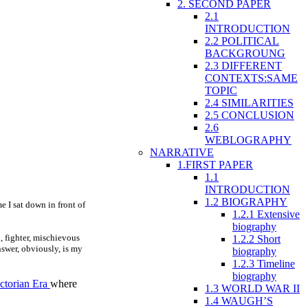
2. SECOND PAPER
2.1
INTRODUCTION
2.2 POLITICAL
BACKGROUNG
2.3 DIFFERENT
CONTEXTS:SAME
TOPIC
2.4 SIMILARITIES
2.5 CONCLUSION
2.6
WEBLOGRAPHY
NARRATIVE
1.FIRST PAPER
1.1
INTRODUCTION
1.2 BIOGRAPHY
e I sat down in front of
1.2.1 Extensive
biography
, fighter, mischievous
1.2.2 Short
nswer, obviously, is my
biography
1.2.3 Timeline
biography
ctorian Era
where
1.3 WORLD WAR II
1.4 WAUGH’S