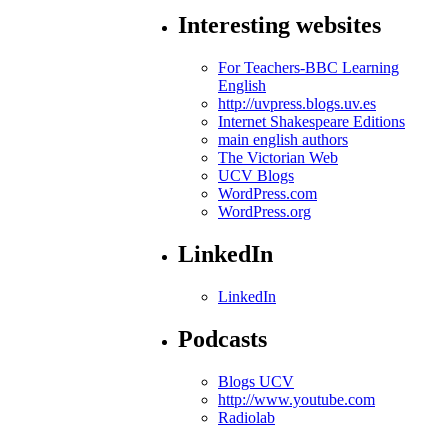
Interesting websites
For Teachers-BBC Learning
English
http://uvpress.blogs.uv.es
Internet Shakespeare Editions
main english authors
The Victorian Web
UCV Blogs
WordPress.com
WordPress.org
LinkedIn
LinkedIn
Podcasts
Blogs UCV
http://www.youtube.com
Radiolab