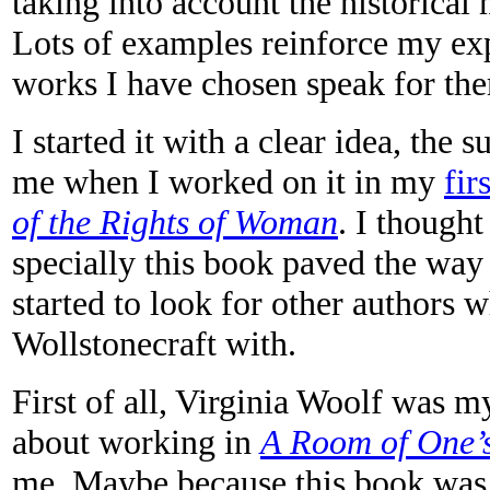
taking into account the historical
Lots of examples reinforce my exp
works I have chosen speak for th
I started it with a clear idea, the 
me when I worked on it in my
fir
of the Rights of Woman
. I though
specially this book paved the way 
started to look for other authors
Wollstonecraft with.
First of all, Virginia Woolf was m
about working in
A Room of One
me. Maybe because this book was 