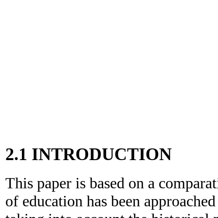
2.1 INTRODUCTION
This paper is based on a comparat
of education has been approached 