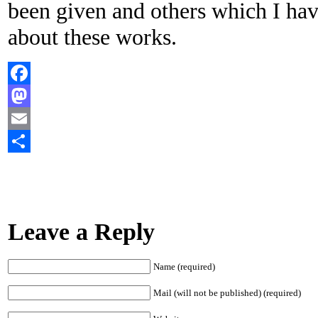
been given and others which I hav
about these works.
Facebook
Mastodon
Email
Share
Leave a Reply
Name (required)
Mail (will not be published) (required)