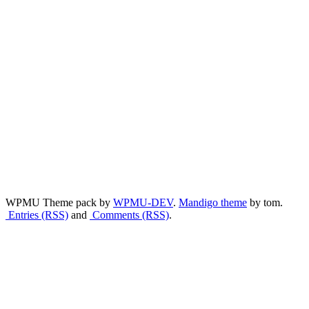
WPMU Theme pack by
WPMU-DEV
.
Mandigo theme
by tom.
Entries (RSS)
and
Comments (RSS)
.