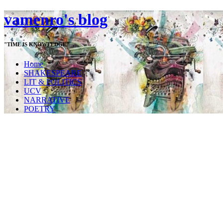
vamenro's blog
"TIME IS KNOWLEDGE"
Home
SHAKESPEARE
LIT & POLITICS
UCV
NARRATIVE
POETRY