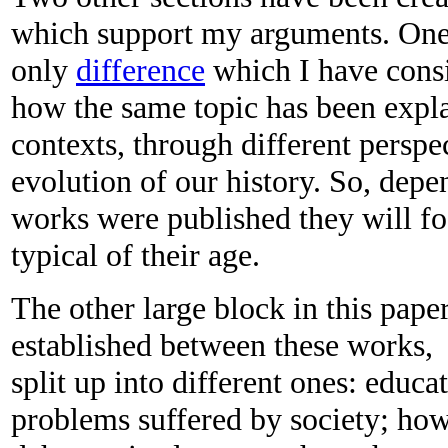
which support my arguments. One 
only
difference
which I have consi
how the same topic has been expla
contexts, through different perspe
evolution of our history. So, dep
works were published they will fo
typical of their age.
The other large block in this pape
established between these works, 
split up into different ones: educat
problems suffered by society; ho