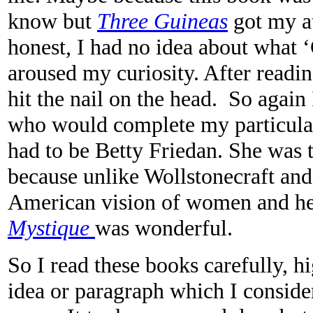
know but
Three Guineas
got my at
honest
,
I had no idea about what 
aroused my curiosity. After readin
hit the nail on the head. So again 
who would complete my particular 
had to be Betty Friedan. She was t
because unlike Wollstonecraft an
American vision of women and h
Mystique
was wonderful.
So I read these books carefully, h
idea or paragraph which I conside