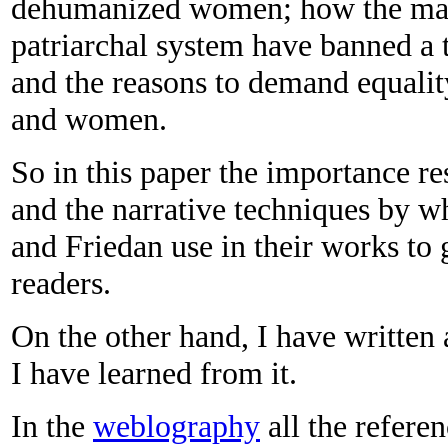
dehumanized women; how the main 
patriarchal system have banned a
and the reasons to demand equalit
and women.
So in this paper the importance re
and the narrative techniques by w
and Friedan use in their works to 
readers.
On the other hand, I have written
I have learned from it.
In the
weblography
all the referen