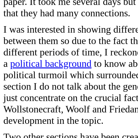
paper. It took me several days but
that they had many connections.
I was interested in showing differ
between them so due to the fact th
different periods of time, I reckon
a
political background
to know abo
political turmoil which surrounded
section I do not talk about the gene
just concentrate on the crucial fa
Wollstonecraft, Woolf and Friedan 
development in the topic.
Two other sections have been crea