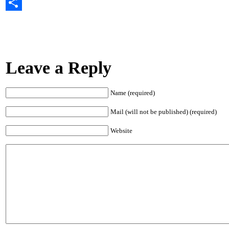
Email
Share
Leave a Reply
Name (required)
Mail (will not be published) (required)
Website