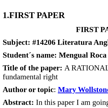
1.FIRST PAPER
FIRST P
Subject: #14206 Literatura Angle
Student´s name: Mengual Roca
Title of the paper:
A RATIONAL
fundamental right
Author or topic
:
Mary
Wollston
Abstract:
In this paper I am goin