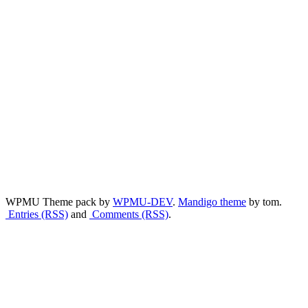
WPMU Theme pack by
WPMU-DEV
.
Mandigo theme
by tom.
Entries (RSS)
and
Comments (RSS)
.