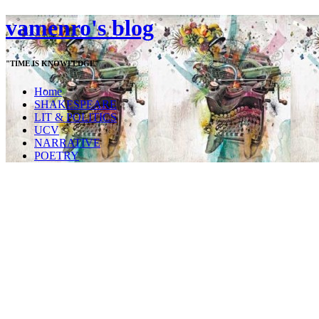
vamenro's blog
"TIME IS KNOWLEDGE"
Home
SHAKESPEARE
LIT & POLITICS
UCV
NARRATIVE
POETRY