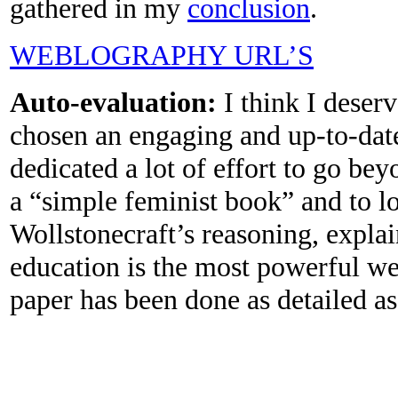
gathered in my
conclusion
.
WEBLOGRAPHY URL’S
Auto-evaluation:
I think I deser
chosen an engaging and up-to-date
dedicated a lot of effort to go be
a “simple feminist book” and to l
Wollstonecraft’s reasoning, expla
education is the most powerful we
paper has been done as detailed as 