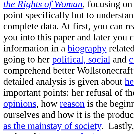
the Rights of Woman
, focusing on
point specifically but to understan
complete data. At first, you can r
you into this paper and later you c
information in a
biography
related
going to her
political, social
and
c
comprehend better Wollstonecraft’
detailed analysis is given about
he
important points: her refusal of t
opinions
, how
reason
is the begin
ourselves and how it is the produc
as the mainstay of society
. Lastly