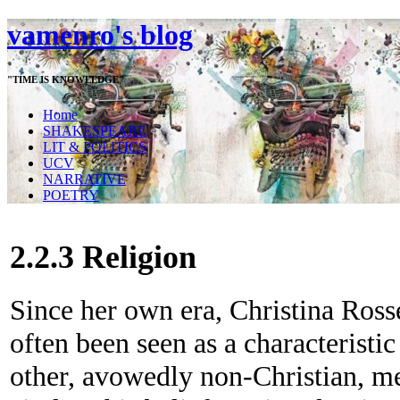
vamenro's blog
"TIME IS KNOWLEDGE"
Home
SHAKESPEARE
LIT & POLITICS
UCV
NARRATIVE
POETRY
2.2.3 Religion
Since her own era, Christina Rosse
often been seen as a characteristic
other, avowedly non-Christian, m