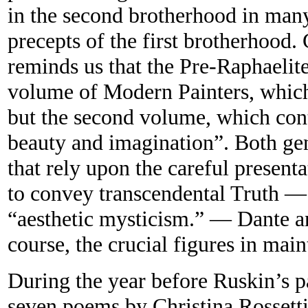
in the second brotherhood in many
precepts of the first brotherhood
reminds us that the Pre-Raphaelite
volume of Modern Painters, which
but the second volume, which cont
beauty and imagination”. Both ge
that rely upon the careful presenta
to convey transcendental Truth — 
“aesthetic mysticism.” — Dante an
course, the crucial figures in main
During the year before Ruskin’s 
seven poems by Christina Rossett