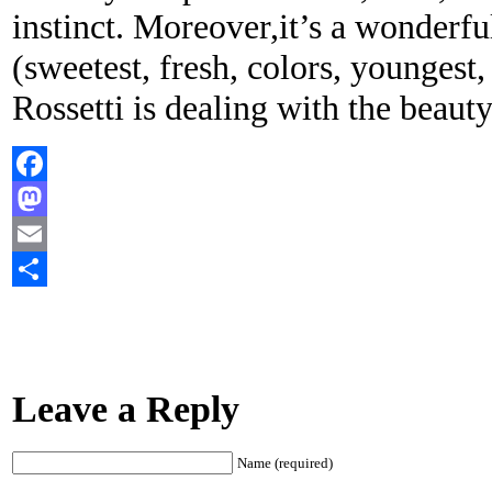
instinct. Moreover,it’s a wonderfu
(sweetest, fresh, colors, youngest, 
Rossetti is dealing with the beauty
Facebook
Mastodon
Email
Share
Leave a Reply
Name (required)