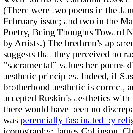
(There were two poems in the Janu
February issue; and two in the Ma
Poetry, Being Thoughts Toward Na
by Artists.) The brethren’s appare
suggests that they perceived no ra
“sacramental” values her poems d
aesthetic principles. Indeed, if S
brotherhood aesthetic is correct, a
accepted Ruskin’s aesthetics with h
there would have been no discrepa
was
perennially fascinated by rel
iconography; James Collinson, Chr