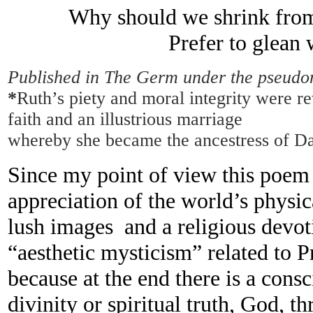
Why should we shrink from
Prefer to glean
Published in The Germ under the pseudo
*
Ruth’s piety and moral integrity were r
faith and an illustrious marriage
whereby she became the ancestress of Da
Since my point of view this poem 
appreciation of the world’s physic
lush images and a religious devot
“aesthetic mysticism” related to 
because at the end there is a cons
divinity or spiritual truth, God, t