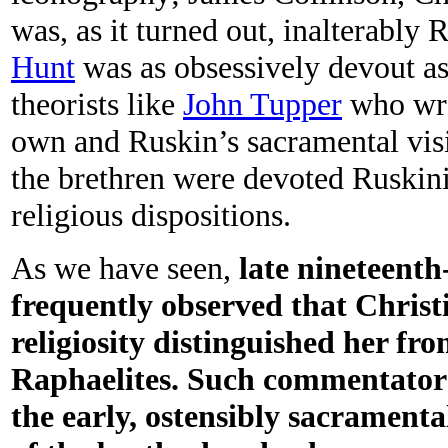
was, as it turned out, inalterabl
Hunt
was as obsessively devout as 
theorists like
John Tupper
who wro
own and Ruskin’s sacramental visi
the brethren were devoted Ruskinia
religious dispositions.
As we have seen,
late nineteenth
frequently observed that Christ
religiosity distinguished her fr
Raphaelites. Such commentators
the early, ostensibly sacrament