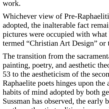
work.
Whichever view of Pre-Raphaeliti
adopted, the inalterable fact rem
pictures were occupied with what
termed “Christian Art Design” or t
The transition from the sacrament
painting, poetry, and aesthetic th
53 to the aestheticism of the seco
Raphaelite poets hinges upon the 
habits of mind adopted by both ge
Sussman has observed, the early b