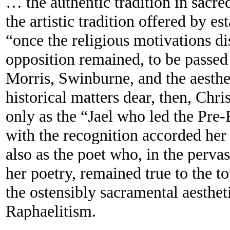
… the authentic tradition in sacred
the artistic tradition offered by es
“once the religious motivations di
opposition remained, to be passed
Morris, Swinburne, and the aesth
historical matters dear, then, Chri
only as the “Jael who led the Pre-
with the recognition accorded he
also as the poet who, in the perva
her poetry, remained true to the to
the ostensibly sacramental aestheti
Raphaelitism.