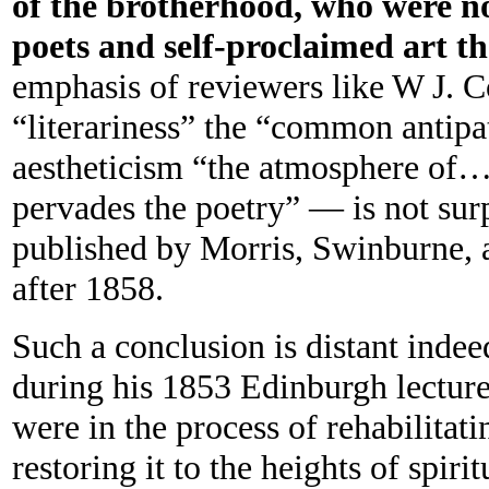
of the brotherhood, who were no
poets and self-proclaimed art th
emphasis of reviewers like W J. 
“literariness” the “common antipat
aestheticism “the atmosphere of… m
pervades the poetry” — is not surp
published by Morris, Swinburne, 
after 1858.
Such a conclusion is distant indee
during his 1853 Edinburgh lecture
were in the process of rehabilitat
restoring it to the heights of spirit