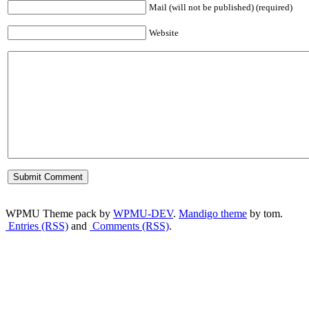
Mail (will not be published) (required)
Website
WPMU Theme pack by
WPMU-DEV
.
Mandigo theme
by tom.
Entries (RSS)
and
Comments (RSS)
.