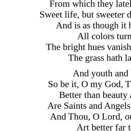
From which they latel
Sweet life, but sweeter 
And is as though it
All colors tur
The bright hues vanish
The grass hath l
And youth and 
So be it, O my God, T
Better than beauty
Are Saints and Angels
And Thou, O Lord, ou
Art better far 