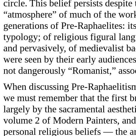
circle. This belief persists despite 
“atmosphere” of much of the wor
generations of Pre-Raphaelites: it
typology; of religious figural lan
and pervasively, of medievalist ba
were seen by their early audiences
not dangerously “Romanist,” assoc
When discussing Pre-Raphaelitism
we must remember that the first b
largely by the sacramental aesthet
volume 2 of Modern Painters, and 
personal religious beliefs — the ar