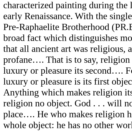
characterized painting during the 
early Renaissance. With the singl
Pre-Raphaelite Brotherhood (PR.B.
broad fact which distinguishes mo
that all ancient art was religious, 
profane…. That is to say, religion 
luxury or pleasure its second…. Fo
luxury or pleasure is its first obje
Anything which makes religion it
religion no object. God . . . will
place…. He who makes religion his 
whole object: he has no other wor