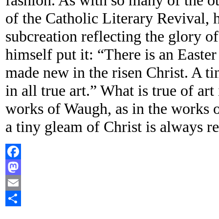
fashion. As with so many of the o
of the Catholic Literary Revival, 
subcreation reflecting the glory o
himself put it: “There is an Easter
made new in the risen Christ. A tin
in all true art.” What is true of art 
works of Waugh, as in the works of
a tiny gleam of Christ is always re
Facebook
Mastodon
Email
Share