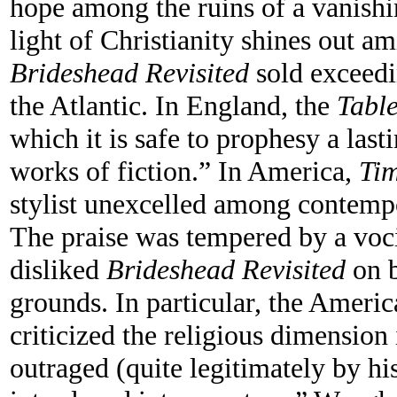
hope among the ruins of a vanishin
light of Christianity shines out am
Brideshead Revisited
sold exceedi
the Atlantic. In England, the
Table
which it is safe to prophesy a las
works of fiction.” In America,
Ti
stylist unexcelled among contempo
The praise was tempered by a voc
disliked
Brideshead Revisited
on b
grounds. In particular, the Ameri
criticized the religious dimension
outraged (quite legitimately by hi