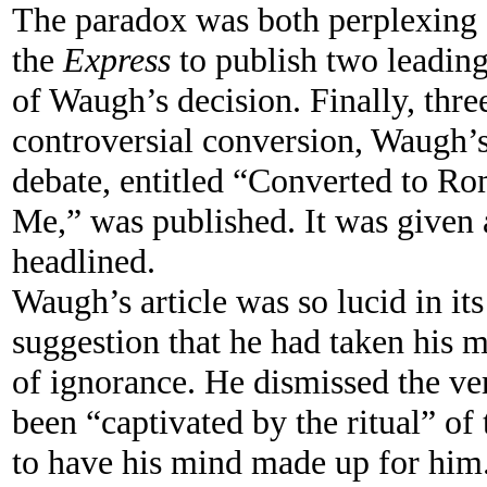
The paradox was both perplexing 
the
Express
to publish two leading 
of Waugh’s decision. Finally, thr
controversial conversion, Waugh’s
debate, entitled “Converted to R
Me,” was published. It was given 
headlined.
Waugh’s article was so lucid in its
suggestion that he had taken his m
of ignorance. He dismissed the ve
been “captivated by the ritual” of
to have his mind made up for him. 