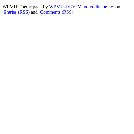
WPMU Theme pack by
WPMU-DEV
.
Mandigo theme
by tom.
Entries (RSS)
and
Comments (RSS)
.