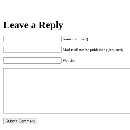
Leave a Reply
Name (required)
Mail (will not be published) (required)
Website