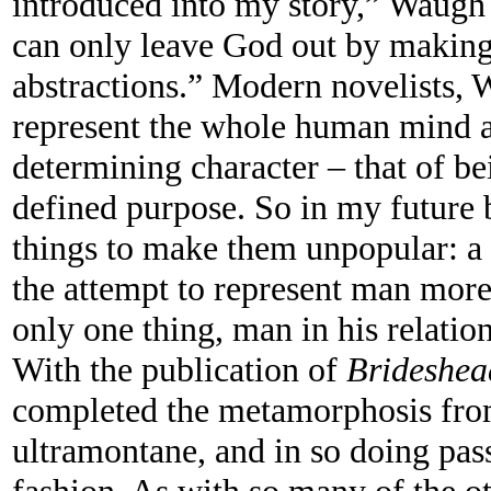
introduced into my story,” Waugh r
can only leave God out by making
abstractions.” Modern novelists, 
represent the whole human mind an
determining character – that of be
defined purpose. So in my future 
things to make them unpopular: a 
the attempt to represent man more
only one thing, man in his relatio
With the publication of
Brideshea
completed the metamorphosis fro
ultramontane, and in so doing pas