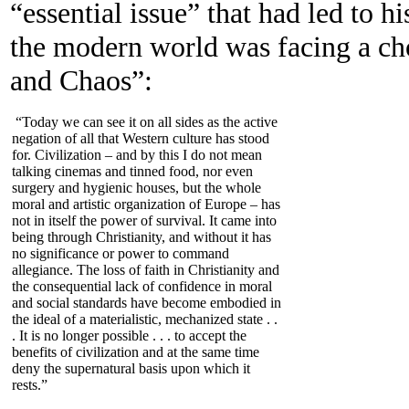
“essential issue” that had led to h
the modern world was facing a ch
and Chaos”:
“Today we can see it on all sides as the active
negation of all that Western culture has stood
for. Civilization – and by this I do not mean
talking cinemas and tinned food, nor even
surgery and hygienic houses, but the whole
moral and artistic organization of Europe – has
not in itself the power of survival. It came into
being through Christianity, and without it has
no significance or power to command
allegiance. The loss of faith in Christianity and
the consequential lack of confidence in moral
and social standards have become embodied in
the ideal of a materialistic, mechanized state . .
. It is no longer possible . . . to accept the
benefits of civilization and at the same time
deny the supernatural basis upon which it
rests.”