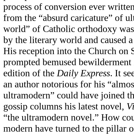
process of conversion ever writt
from the “absurd caricature” of ul
world” of Catholic orthodoxy was
by the literary world and caused a
His reception into the Church on
prompted bemused bewilderment i
edition of the
Daily Express
. It s
an author notorious for his “almos
ultramodern” could have joined th
gossip columns his latest novel,
V
“the ultramodern novel.” How coul
modern have turned to the pillar o