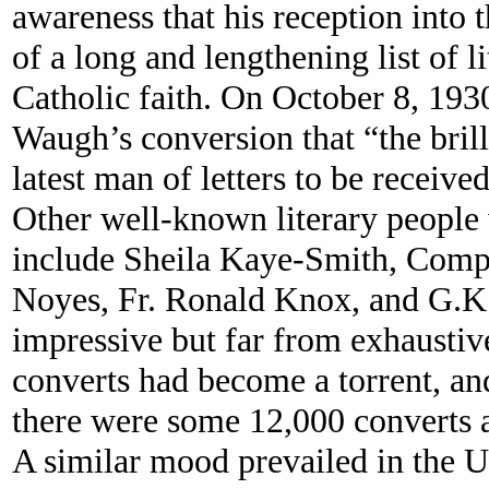
awareness that his reception into 
of a long and lengthening list of l
Catholic faith. On October 8, 193
Waugh’s conversion that “the bril
latest man of letters to be receive
Other well-known literary peopl
include Sheila Kaye-Smith, Comp
Noyes, Fr. Ronald Knox, and G.K.
impressive but far from exhaustive
converts had become a torrent, an
there were some 12,000 converts a
A similar mood prevailed in the U