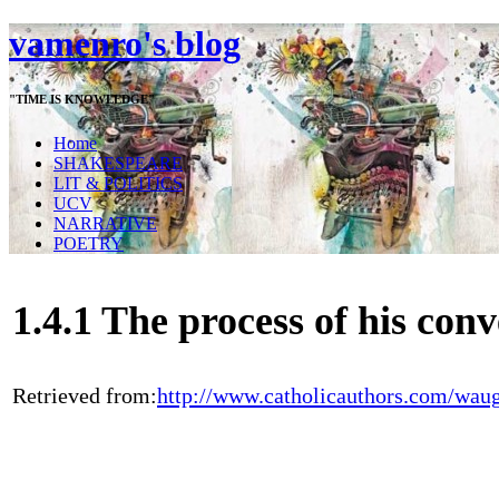
vamenro's blog
"TIME IS KNOWLEDGE"
Home
SHAKESPEARE
LIT & POLITICS
UCV
NARRATIVE
POETRY
1.4.1 The process of his con
Retrieved from:
http://www.catholicauthors.com/wau