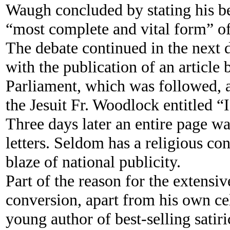
Waugh concluded by stating his be
“most complete and vital form” of
The debate continued in the next d
with the publication of an article
Parliament, which was followed, a 
the Jesuit Fr. Woodlock entitled 
Three days later an entire page w
letters. Seldom has a religious c
blaze of national publicity.
Part of the reason for the extensiv
conversion, apart from his own cel
young author of best-selling satir