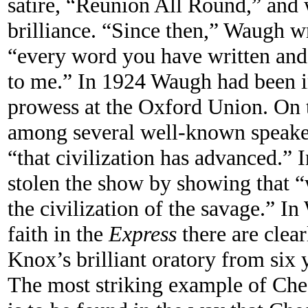
satire, “Reunion All Round,” and 
brilliance. “Since then,” Waugh wr
“every word you have written and
to me.” In 1924 Waugh had been 
prowess at the Oxford Union. On 
among several well-known speaker
“that civilization has advanced.”
stolen the show by showing that 
the civilization of the savage.” I
faith in the
Express
there are clear
Knox’s brilliant oratory from six y
The most striking example of Che