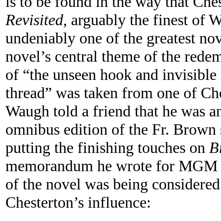
is to be found in the way that Che
Revisited
, arguably the finest of 
undeniably one of the greatest nov
novel’s central theme of the rede
of “the unseen hook and invisible l
thread” was taken from one of Che
Waugh told a friend that he was an
omnibus edition of the Fr. Brown s
putting the finishing touches on
B
memorandum he wrote for MGM st
of the novel was being considered
Chesterton’s influence: