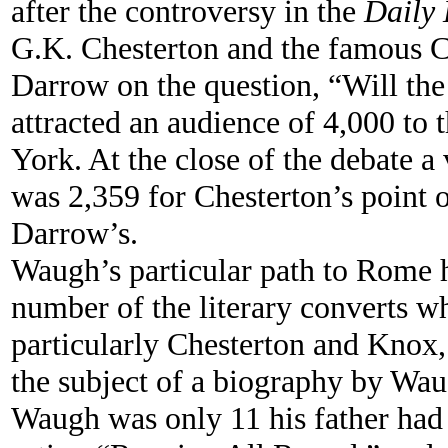
after the controversy in the
Daily 
G.K. Chesterton and the famous 
Darrow on the question, “Will the
attracted an audience of 4,000 t
York. At the close of the debate a
was 2,359 for Chesterton’s point 
Darrow’s.
Waugh’s particular path to Rome 
number of the literary converts 
particularly Chesterton and Knox,
the subject of a biography by Wa
Waugh was only 11 his father had