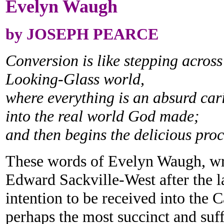
Evelyn Waugh
by JOSEPH PEARCE
Conversion is like stepping across
Looking-Glass world,
where everything is an absurd car
into the real world God made;
and then begins the delicious proce
These words of Evelyn Waugh, writ
Edward Sackville-West after the l
intention to be received into the 
perhaps the most succinct and suff