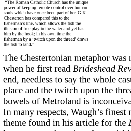
“The Roman Catholic Church has the unique
power of keeping remote control over human
souls which have once been part of her. G.K.
Chesterton has compared this to the
fisherman’s line, which allows the fish the
illusion of free play in the water and yet has
him by the hook; in his own time the
fisherman by a ‘twitch upon the thread’ draws
the fish to land.”
The Chestertonian metaphor was 
when he first read
Brideshead Rev
end, needless to say the whole cast
place and the twitch upon the thr
bowels of Metroland is inconceiva
In many respects, Waugh’s finest no
theme found in his article for the